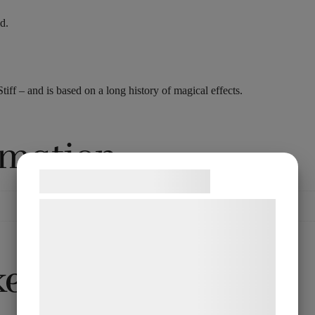
d.
f – and is based on a long history of magical effects.
rmation
Samtykke til cookies
Vi og vores samarbejdspartnere bruger
teknologier, herunder cookies, til at
indsamle oplysninger om dig til forskellige
ke…
formål, herunder: Tilpasning af annoncering,
bedre brugeroplevelse, funktionalitet,
statistik og marketing. Disse oplysninger