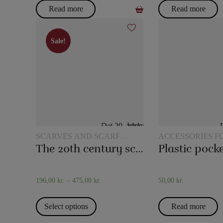
Read more
Read more
Sale!
Sale!
SCARVES AND SCARF
ACCESSORIES F
TRICKS
MAGIC
The 20th century scarf trick
196,00
kr.
–
475,00
kr.
50,00
kr.
Select options
Read more