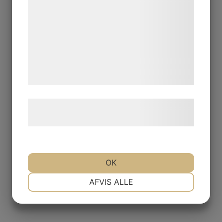
kan blive delt med annoncerings- og
analysepartnere, som kan kombinere dem
med data, du tidligere har givet dem eller
de har indsamlet gennem din brug af deres
tjenester. Ved at klikke på 'OK' giver du
samtykke til disse formål.
Læs mere om vores brug af cookies og
behandling af persondata
her
.
OK
NØDVENDIGE
PRÆFERENCER
AFVIS ALLE
MARKETING
STATISTIK