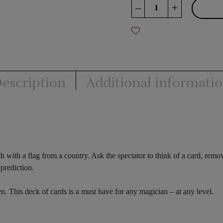
Around
–
+
The
World
quantity
escription
Additional informati
h with a flag from a country. Ask the spectator to think of a card, rem
prediction.
. This deck of cards is a must have for any magician – at any level.