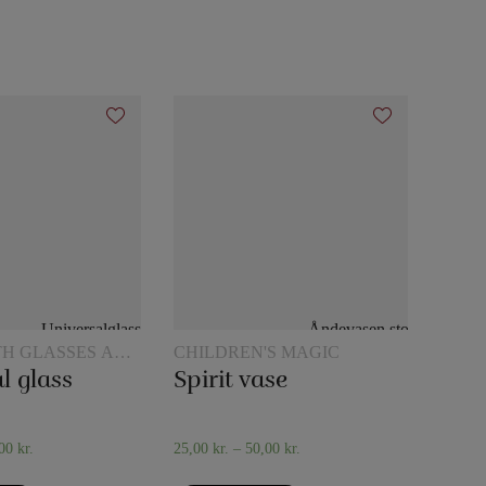
TH GLASSES AND
CHILDREN'S MAGIC
l glass
Spirit vase
,00
kr.
25,00
kr.
–
50,00
kr.