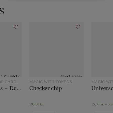
s
OR CARD
MAGIC WITH TOKENS
MAGIC WI
JUGS
25 Card tricks – Darling
Checker chip
Universa
195,00
kr.
15,00
kr.
–
50