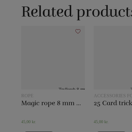
Related product
ROPE
ACCESSORIES F
MAGIC
Magic rope 8 mm natural colored (10 meters)
45,00
kr.
45,00
kr.