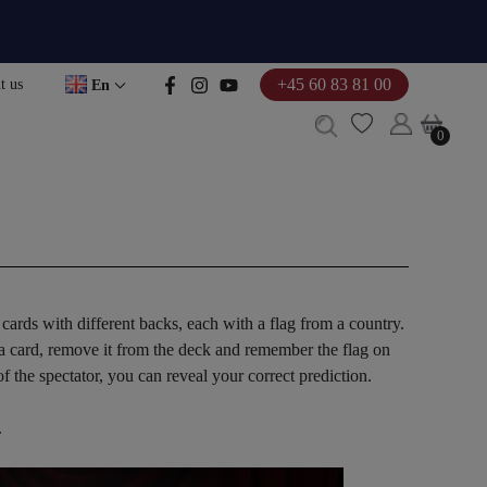
+45 60 83 81 00
t us
En
0
0
cards with different backs, each with a flag from a country.
 a card, remove it from the deck and remember the flag on
 the spectator, you can reveal your correct prediction.
.