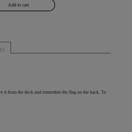
Add to cart
on
ove it from the deck and remember the flag on the back. To