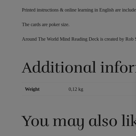
Printed instructions & online learning in English are include
The cards are poker size.
Around The World Mind Reading Deck is created by Rob Stif
Additional info
Weight
0,12 kg
You may also li