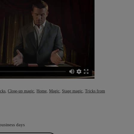
icks
,
Close-up magic
,
Home
,
Magic
,
Stage magic
,
Tricks from
business days