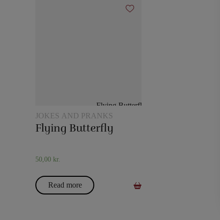
JOKES AND PRANKS
Flying Butterfly
50,00
kr.
Read more