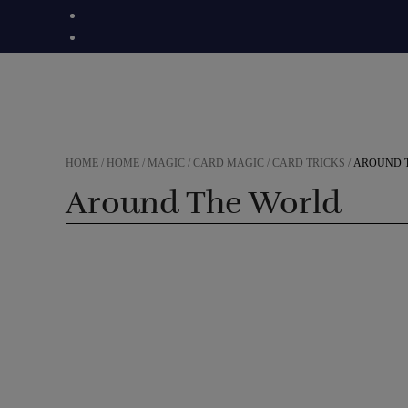
Skip
to
content
HOME
/
HOME
/
MAGIC
/
CARD MAGIC
/
CARD TRICKS
/
AROUND 
Around The World