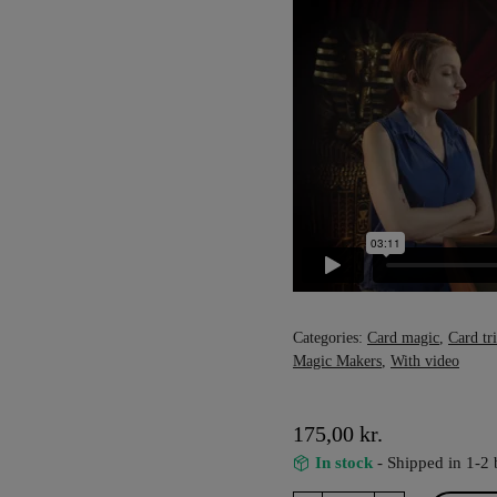
Categories:
Card magic
,
Card tr
Magic Makers
,
With video
175,00
kr.
In stock
- Shipped in 1-2 