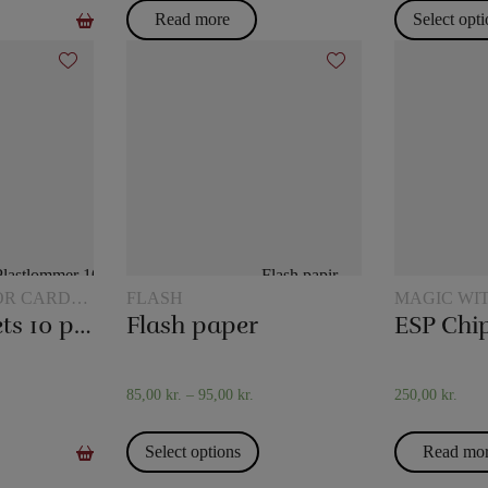
Read more
Select opt
OR CARD
FLASH
MAGIC WI
Plastic pockets 10 pcs
Flash paper
ESP Chi
85,00
kr.
–
95,00
kr.
250,00
kr.
Select options
Read mo