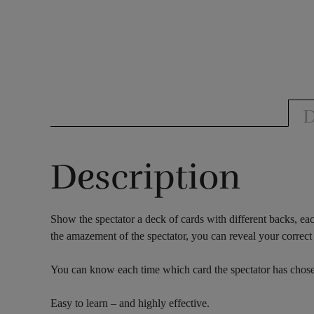
D
Description
Show the spectator a deck of cards with different backs, eac
the amazement of the spectator, you can reveal your correct 
You can know each time which card the spectator has chosen
Easy to learn – and highly effective.