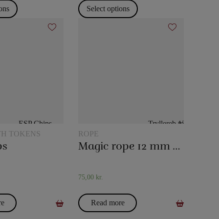
ions
Select options
TH TOKENS
ROPE
ps
Magic rope 12 mm white (10 meters)
75,00
kr.
re
Read more