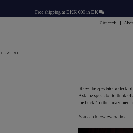
Free shipping at DKK 600 in DK
Gift cards
Abou
THE WORLD
Show the spectator a deck of 
Ask the spectator to think of
the back. To the amazement of
You can know every time….