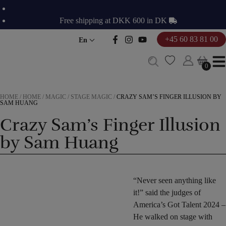
Skip
to
Free shipping at DKK 600 in DK
content
+45 60 83 81 00
En
0
0
HOME
/
HOME
/
MAGIC
/
STAGE MAGIC
/
CRAZY SAM’S FINGER ILLUSION BY
SAM HUANG
Crazy Sam’s Finger Illusion
by Sam Huang
“Never seen anything like
it!” said the judges of
America’s Got Talent 2024 –
He walked on stage with