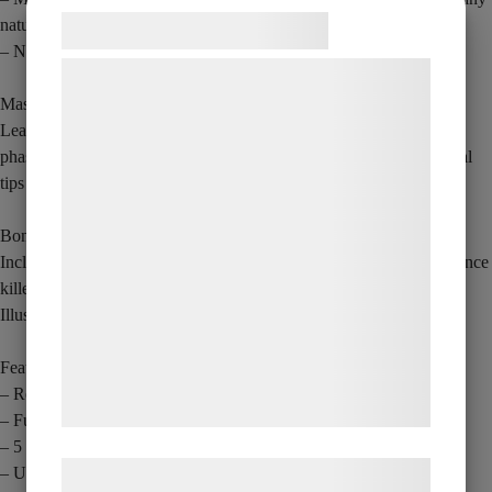
Samtykke til cookies
natural pose.
– Natural skin tone matching for a natural look.
Vi og vores samarbejdspartnere bruger
teknologier, herunder cookies, til at
Masterclass
Learn directly from Crazy Sam as he walks you through his full 5-
indsamle oplysninger om dig til forskellige
phase AGT routine, natural hand movements plus some professional
formål, herunder: Tilpasning af annoncering,
tips to take your finger magic to the next level.
bedre brugeroplevelse, funktionalitet,
statistik og marketing. Disse oplysninger
Bonus features
kan blive delt med annoncerings- og
Includes Sam’s first published magic effect, Ghost Hand – an audience
analysepartnere, som kan kombinere dem
killer now revealed for the first time alongside Crazy Sam’s Finger
Illusion.
med data, du tidligere har givet dem eller
de har indsamlet gennem din brug af deres
Features
tjenester. Ved at klikke på 'OK' giver du
– Ready for close-up presentations
samtykke til disse formål.
– Fully submersible
– 5 shocking stages
Læs mere om vores brug af cookies og
– Ultra-realistic prop