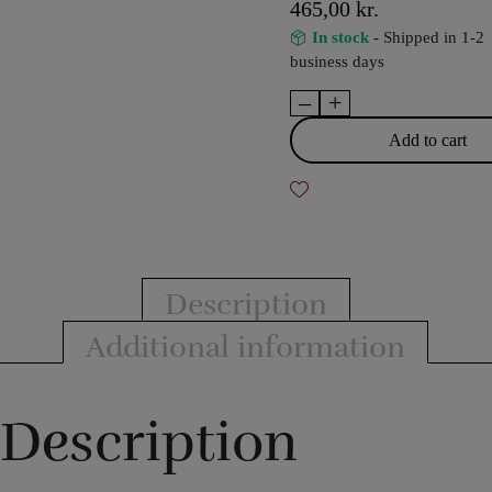
465,00
kr.
In stock
- Shipped in 1-2
business days
–
+
Crazy
Sam's
Add to cart
Finger
Illusion
by
Sam
Huang
quantity
Description
Additional information
Description