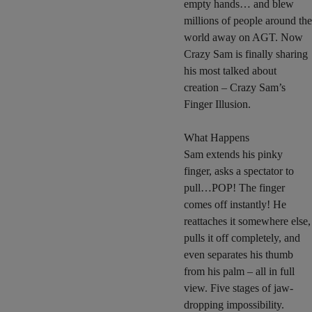
empty hands… and blew
millions of people around the
world away on AGT. Now
Crazy Sam is finally sharing
his most talked about
creation – Crazy Sam’s
Finger Illusion.
What Happens
Sam extends his pinky
finger, asks a spectator to
pull…POP! The finger
comes off instantly! He
reattaches it somewhere else,
pulls it off completely, and
even separates his thumb
from his palm – all in full
view. Five stages of jaw-
dropping impossibility.