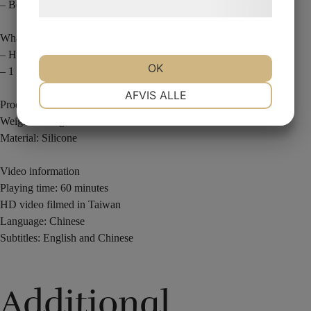
– Bonus: Ghost Hand effect
behandling af persondata
her
.
What You Receive
– Hand-painted hyper-realistic finger
OK
– 1 hour finger magic masterclass
NØDVENDIGE
PRÆFERENCER
AFVIS ALLE
Product information
Weight: 52.5 grams
Material: Silicone
MARKETING
STATISTIK
Video information
Playing time: 60 minutes
HD video filmed in Taiwan
Language: Chinese
Subtitles: English and Chinese
Additional