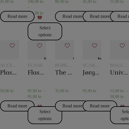
45,00
kr.
196,00
kr.
80,00
kr.
45,00
kr.
55,00
kr.
–
475,00
kr.
Read more
Read more
Read more
Read 
Select
options
ACCESSORIES
FLASH
ROPE
SCARVES
MAGIC
FOR
TRICKS
AND
WITH
Plastic pockets 10 pcs
Flash paper
The overcut rope
Jørgen Fevre’s scarf routine
Universal glass
CARD
SCARF
GLASSE
MAGIC
TRICKS
AND
JUGS
50,00
kr.
85,00
kr.
–
35,00
kr.
95,00
kr.
15,00
kr.
–
95,00
kr.
50,00
kr.
Read more
Read more
Read more
Select
Sel
options
opti