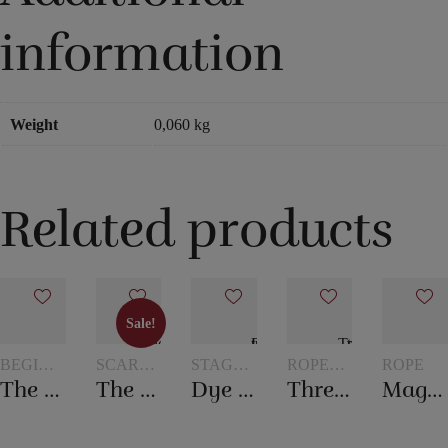
information
Weight
0,060 kg
Related products
Sale!
Sale!
BEGINNER
SCARVES
STAGE
ROPE
ROPE
MAGIC
AND
MAGIC
TRICKS
The mental box
The 20th century scarf trick
Dye tube – with two scarves
Three ropes to one
Magic rope 8 mm white (10 meters)
SCARF
TRICKS