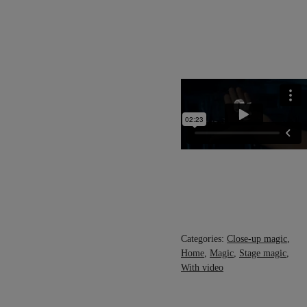
Categories:
Close-up magic
,
Home
,
Magic
,
Stage magic
,
With video