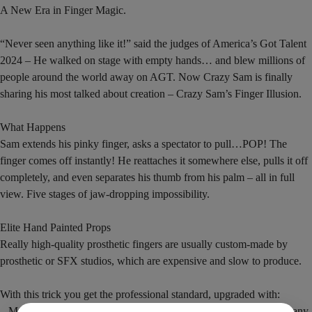
A New Era in Finger Magic.
“Never seen anything like it!” said the judges of America’s Got Talent
2024 – He walked on stage with empty hands… and blew millions of
people around the world away on AGT. Now Crazy Sam is finally
sharing his most talked about creation – Crazy Sam’s Finger Illusion.
What Happens
Sam extends his pinky finger, asks a spectator to pull…POP! The
finger comes off instantly! He reattaches it somewhere else, pulls it off
completely, and even separates his thumb from his palm – all in full
view. Five stages of jaw-dropping impossibility.
Elite Hand Painted Props
Really high-quality prosthetic fingers are usually custom-made by
prosthetic or SFX studios, which are expensive and slow to produce.
With this trick you get the professional standard, upgraded with:
– Memory-bending technology that allows it to bend and still hold any