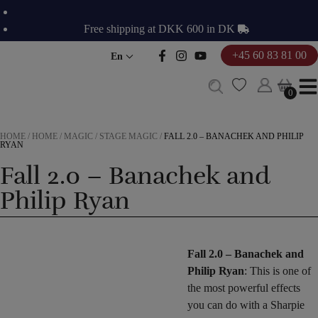
Skip
to
Free shipping at DKK 600 in DK
content
+45 60 83 81 00
En
0
0
HOME
/
HOME
/
MAGIC
/
STAGE MAGIC
/
FALL 2.0 – BANACHEK AND PHILIP
RYAN
Fall 2.0 – Banachek and
Philip Ryan
Fall 2.0 – Banachek and
Philip Ryan
: This is one of
the most powerful effects
you can do with a Sharpie