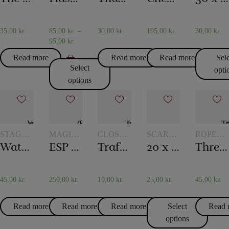
TOKENS
SCARF
TRICKS
35,00
kr.
85,00
kr.
–
30,00
kr.
195,00
kr.
30,00
kr.
95,00
kr.
Read more
Read more
Read more
Sel
Select
opti
options
STAGE
MAGIC
CLOSE-
SCARVES
ROPE
MAGIC
WITH
UP
AND
TRICKS
Water in the newspaper
ESP Chips
Traffic Light
20 x 20 cm. Silk scarves
Three ropes to one
TOKENS
MAGIC
SCARF
TRICKS
45,00
kr.
250,00
kr.
10,00
kr.
25,00
kr.
45,00
kr.
Read more
Read more
Read more
Select
Read 
options