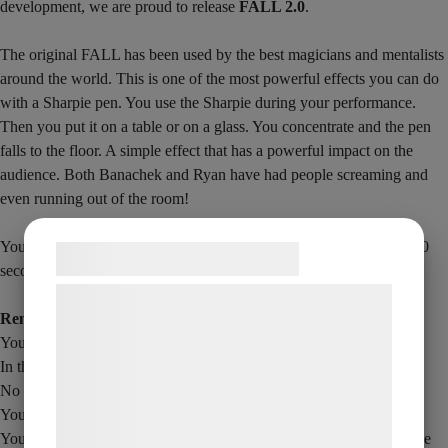
development, we are proud to release
FALL 2.0
.
The original FALL has been used by the best magicians and mentalists
around the world. This is one of the most powerful effects you can do
with a Sharpie pen. You use the Sharpie during your performance.
Then you put it on a table or on a glass. You concentrate and the pen
falls to the floor. A simple effect that has a powerful impact on the
audience. Both Banachek and Ryan have had people screaming and
even running out of the room!
You can control the timing of when the Shapien falls – so it takes 30
Samtykke til cookies
seconds or up to 2 minutes, depending on how you want it.
Vi og vores samarbejdspartnere bruger
Remember
teknologier, herunder cookies, til at
You can control the timing of when the pen drops
indsamle oplysninger om dig til forskellige
In this version you can use the Sharpie to write with.
formål, herunder: Tilpasning af annoncering,
No magnets or threads
bedre brugeroplevelse, funktionalitet,
You can be as far away from the pen as you want when it drops.
statistik og marketing. Disse oplysninger
You get the Sharpie with gimmick plus English download video (the