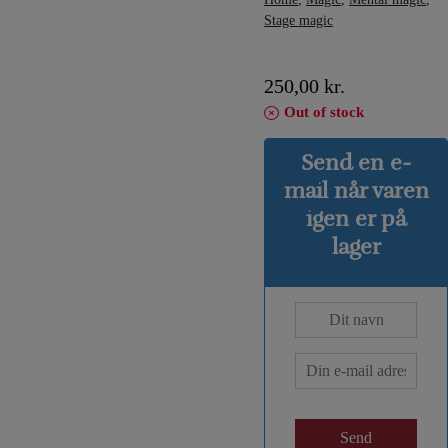
Stage magic
250,00
kr.
Out of stock
Send en e-
mail når varen
igen er på
lager