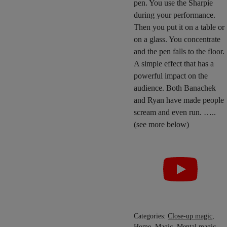
pen. You use the Sharpie
during your performance.
Then you put it on a table or
on a glass. You concentrate
and the pen falls to the floor.
A simple effect that has a
powerful impact on the
audience. Both Banachek
and Ryan have made people
scream and even run. …..
(see more below)
Categories:
Close-up magic
,
Home
,
Magic
,
Mental magic
,