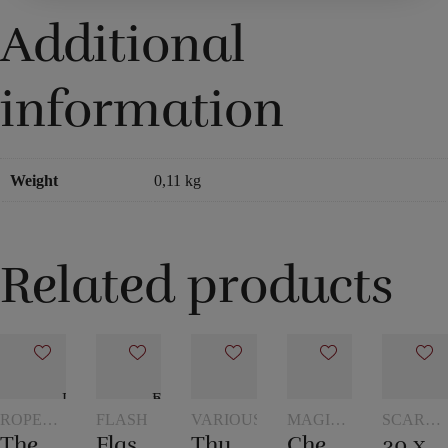
Additional
information
Weight
0,11 kg
Related products
ROPE
FLASH
VARIOUS
MAGIC
SCARVE
TRICKS
WITH
AND
The overcut rope
Flash paper
Thumb – Topp
Checker chip
30 x 30 cm. Silk scarves