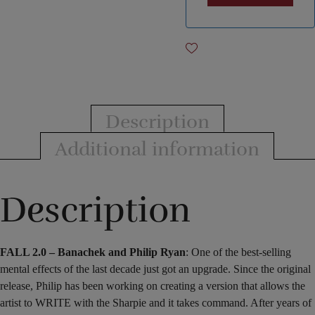
Description
Additional information
Description
FALL 2.0 – Banachek and Philip Ryan
: One of the best-selling
mental effects of the last decade just got an upgrade. Since the original
release, Philip has been working on creating a version that allows the
artist to WRITE with the Sharpie and it takes command. After years of