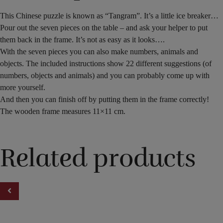
This Chinese puzzle is known as “Tangram”. It’s a little ice breaker…
Pour out the seven pieces on the table – and ask your helper to put
them back in the frame. It’s not as easy as it looks….
With the seven pieces you can also make numbers, animals and
objects. The included instructions show 22 different suggestions (of
numbers, objects and animals) and you can probably come up with
more yourself.
And then you can finish off by putting them in the frame correctly!
The wooden frame measures 11×11 cm.
Related products