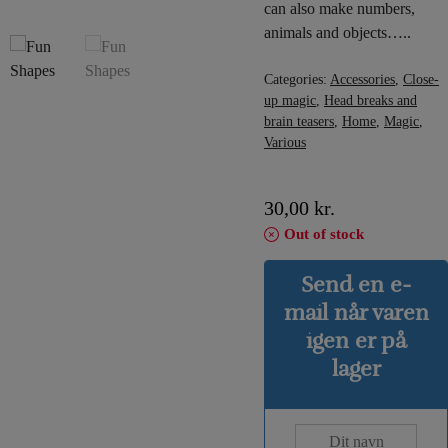
can also make numbers,
animals and objects…..
Categories:
Accessories
,
Close-
up magic
,
Head breaks and
brain teasers
,
Home
,
Magic
,
Various
30,00
kr.
Out of stock
Send en e-
mail når varen
igen er på
lager