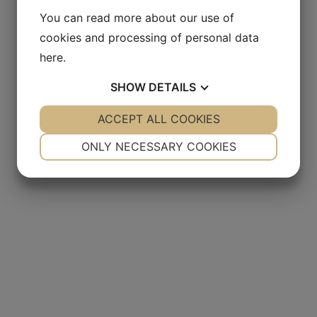
You can read more about our use of
cookies and processing of personal data
here
.
SHOW
DETAILS
YES
ACCEPT ALL COOKIES
NO
YES
NO
NECESSARY
PREFERENCES
ONLY NECESSARY COOKIES
YES
NO
YES
NO
MARKETING
STATISTICS