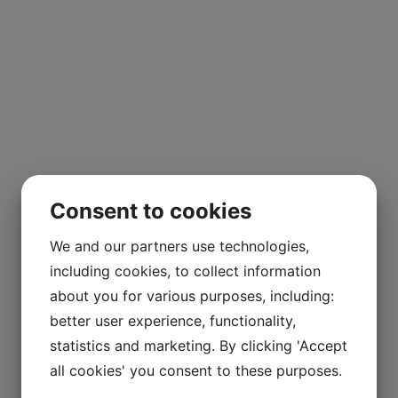
Consent to cookies
We and our partners use technologies,
including cookies, to collect information
about you for various purposes, including:
better user experience, functionality,
statistics and marketing. By clicking 'Accept
all cookies' you consent to these purposes.