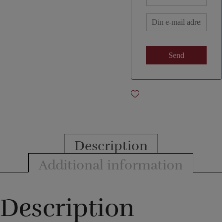
Description
Additional information
Description