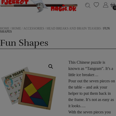
0
0
HOME
/
HOME
/
ACCESSORIES
/
HEAD BREAKS AND BRAIN TEASERS
/
FUN
SHAPES
Fun Shapes
This Chinese puzzle is
known as “Tangram”. It’s a
little ice breaker…
Pour out the seven pieces on
the table – and ask your
helper to put them back in
the frame. It’s not as easy as
it looks….
With the seven pieces you