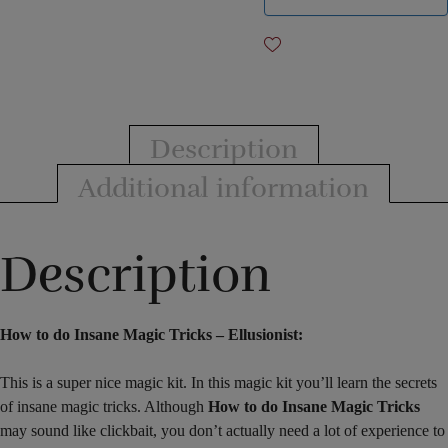
Description
Additional information
Description
How to do Insane Magic Tricks – Ellusionist:
This is a super nice magic kit. In this magic kit you’ll learn the secrets
of insane magic tricks. Although
How to do Insane Magic Tricks
may sound like clickbait, you don’t actually need a lot of experience to