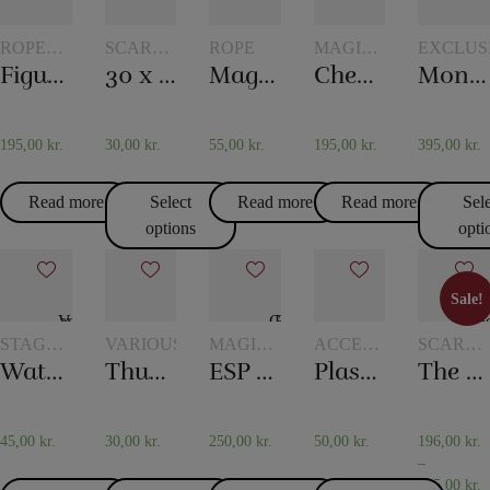
ROPE
SCARVES
ROPE
MAGIC
EXCLUS
TRICKS
AND
WITH
Figure rope
30 x 30 cm. Silk scarves
Magic rope 8 mm white (10 meters)
Checker chip
Monkey Bar
SCARF
TOKENS
TRICKS
195,00
kr.
30,00
kr.
55,00
kr.
195,00
kr.
395,00
kr.
Read more
Select
Read more
Read more
Sel
options
opti
Sale!
Sale!
STAGE
VARIOUS
MAGIC
ACCESSORIES
SCARVE
MAGIC
WITH
FOR
AND
Water in the newspaper
Thumb – Topp
ESP Chips
Plastic pockets 10 pcs
The 20th century scarf trick
TOKENS
CARD
SCARF
MAGIC
TRICKS
45,00
kr.
30,00
kr.
250,00
kr.
50,00
kr.
196,00
kr.
–
475,00
kr.