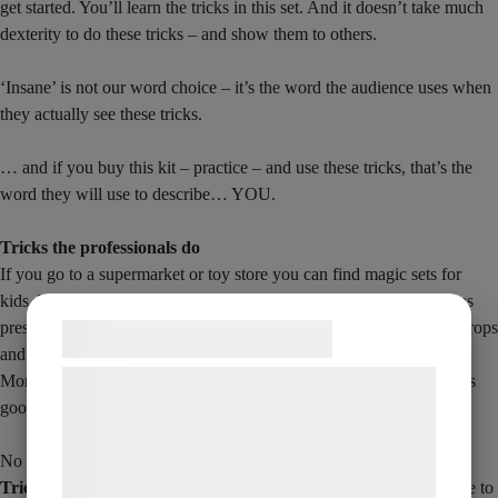
get started. You’ll learn the tricks in this set. And it doesn’t take much
dexterity to do these tricks – and show them to others.
‘Insane’ is not our word choice – it’s the word the audience uses when
they actually see these tricks.
… and if you buy this kit – practice – and use these tricks, that’s the
word they will use to describe… YOU.
Tricks the professionals do
If you go to a supermarket or toy store you can find magic sets for
kids. The kind of set you buy for a child for a birthday or Christmas
present. The problem is that they’re full of the same cheap plastic props
Samtykke til cookies
and unnatural looking objects. You’re often met with phrases like:
More than 200 tricks, but there aren’t that many – and they’re not as
Vi og vores samarbejdspartnere bruger
good as they sound.
teknologier, herunder cookies, til at
indsamle oplysninger om dig til forskellige
No one has ever put together a set like
How to do Insane Magic
formål, herunder: Tilpasning af annoncering,
Tricks
before. With pro-level tricks that are easy enough for anyone to