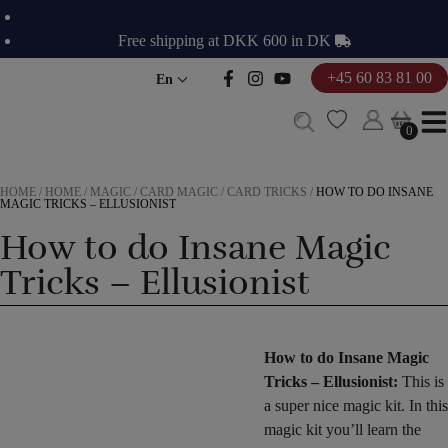
Skip
to
Free shipping at DKK 600 in DK
content
+45 60 83 81 00
En
0
0
HOME
/
HOME
/
MAGIC
/
CARD MAGIC
/
CARD TRICKS
/
HOW TO DO INSANE
MAGIC TRICKS – ELLUSIONIST
How to do Insane Magic
Tricks – Ellusionist
How to do Insane Magic
Tricks – Ellusionist:
This is
a super nice magic kit. In this
magic kit you’ll learn the