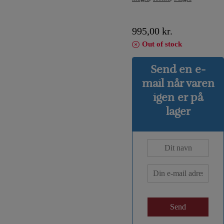
995,00
kr.
Out of stock
Send en e-
mail når varen
igen er på
lager