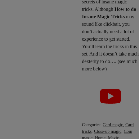
secrets of insane magic
tricks. Although
How to do
Insane Magic Tricks
may
sound like clickbait, you
don’t actually need a lot of
experience to get started.
You’ll learn the tricks in this
set. And it doesn’t take much
dexterity to do…. (see much
more below)
Categories:
Card magic
,
Card
tricks
,
Close-up magic
,
Coin
magic
,
Home
,
Magic