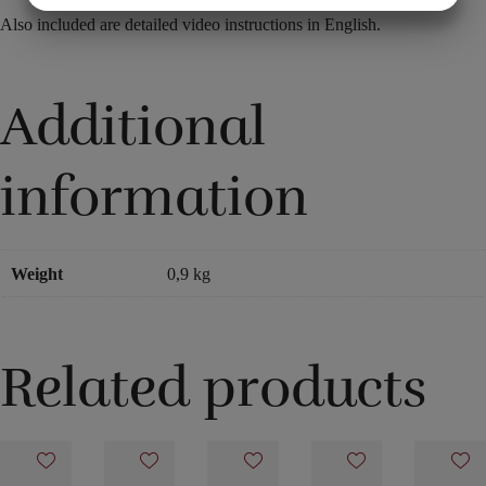
Also included are detailed video instructions in English.
MARKETING
STATISTIK
Additional
information
Weight
0,9 kg
Related products