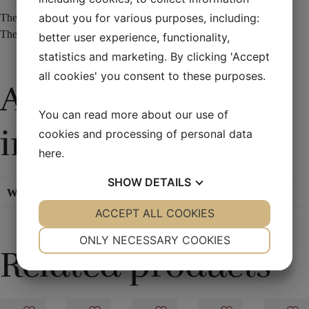
about you for various purposes, including:
The effect is truly extraordinary but is very easy to make.
The frame is 17 x 14 cm – and is 1.4 cm in thickness.
better user experience, functionality,
statistics and marketing. By clicking 'Accept
all cookies' you consent to these purposes.
Additional
You can read more about our use of
information
cookies and processing of personal data
here
.
SHOW
DETAILS
Weight
0,1 kg
YES
ACCEPT ALL COOKIES
NO
YES
NO
NECESSARY
PREFERENCES
ONLY NECESSARY COOKIES
Related products
YES
NO
YES
NO
MARKETING
STATISTICS