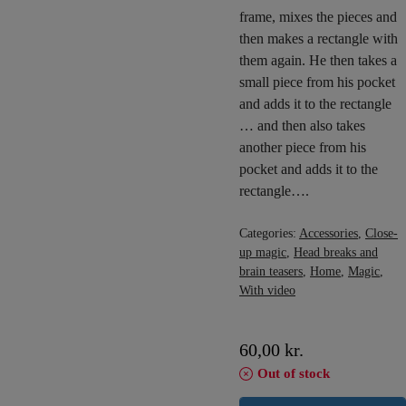
frame, mixes the pieces and
then makes a rectangle with
them again. He then takes a
small piece from his pocket
and adds it to the rectangle
… and then also takes
another piece from his
pocket and adds it to the
rectangle….
Categories:
Accessories
,
Close-
up magic
,
Head breaks and
brain teasers
,
Home
,
Magic
,
With video
60,00
kr.
Out of stock