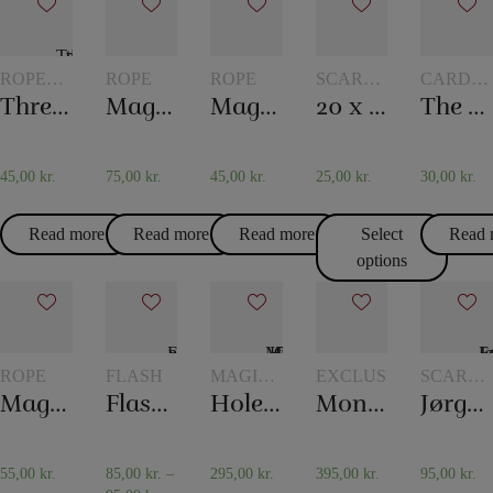
ROPE
ROPE
ROPE
SCARVES
CARD
TRICKS
AND
TRICKS
Three ropes to one
Magic rope 12 mm white (10 meters)
Magic rope 8 mm natural colored (10 meters)
20 x 20 cm. Silk scarves
The world’s longest card trick
SCARF
TRICKS
45,00
kr.
75,00
kr.
45,00
kr.
25,00
kr.
30,00
kr.
Read more
Read more
Read more
Select
Read 
options
ROPE
FLASH
MAGIC
EXCLUSIVELY
SCARVE
WITH
AND
Magic rope 8 mm white (10 meters)
Flash paper
Holey Chip Miracle
Monkey Bar
Jørgen Fevre’s scarf routine
TOKENS
SCARF
TRICKS
55,00
kr.
85,00
kr.
–
295,00
kr.
395,00
kr.
95,00
kr.