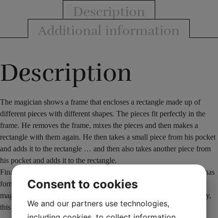
Description
Additional information
Description
The magician shows a frame that encloses a rectangle made up of
different pieces with different shapes. The pieces fit perfectly in the
frame. He removes the frame, mixes the pieces and then makes a
rectangle with them again. He then takes a small piece from his pocket
and adds it to the rectangle … and then also takes another piece from
his pocket and adds it to the rectangle.
Finally, he takes the frame and puts it around the new rectangle he has
Consent to cookies
formed. Despite the magician adding 2 extra pieces, the frame
magically fits perfectly around the rectangle (as before). Surprisingly,
We and our partners use technologies,
this proves that it fits and is exactly the same size as before.
including cookies, to collect information