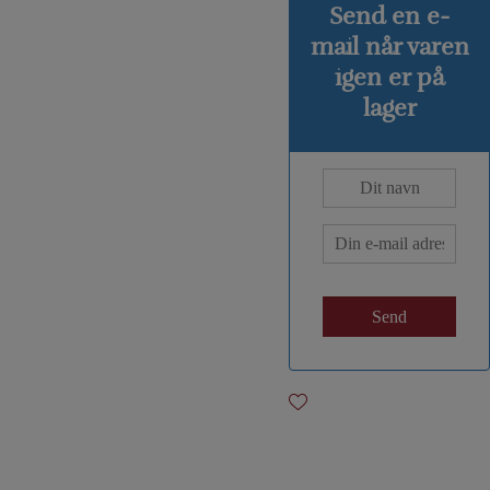
Send en e-
mail når varen
igen er på
lager