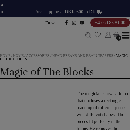
Skip
to
Free shipping at DKK 600 in DK
content
+45 60 83 81 00
En
0
0
HOME
/
HOME
/
ACCESSORIES
/
HEAD BREAKS AND BRAIN TEASERS
/
MAGIC
OF THE BLOCKS
Magic of The Blocks
The magician shows a frame
that encloses a rectangle
made up of different pieces
with different shapes. The
pieces fit perfectly in the
frame. He removes the