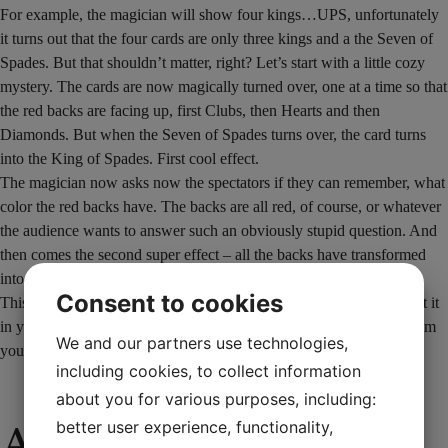
For example, the magician will show four kings…UPS, unfortunately
it turns out that the four cards are only three kings and a the Seven of
Spades. But that shouldn’t matter, right? Let’s start with a little cozy
mystery. The cards are now magically turned over, one at a time so that
the red backs are facing up, first Clubs, then Hearts and then
Diamonds. But when the Seven of Spades turns over, the card turns
into the King of Spades. First cool effect.
The magician now asks now the spectators if they can remember, what
color the red backs have. The backs are all red, of course, or whatever
the audience wants to answer such an obviously stupid question. And
then comes the second super effect – all the backs have transformed
into four completely different cards.
Consent to cookies
This perfect little cardtrick comes complete with an explanation. Put it
in your pocket and receive both a smile and a round of applause from
We and our partners use technologies,
your audience.
including cookies, to collect information
about you for various purposes, including:
Additional
better user experience, functionality,