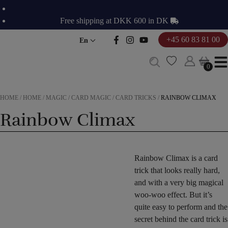
Skip
to
Free shipping at DKK 600 in DK
content
+45 60 83 81 00
En
0
0
HOME
/
HOME
/
MAGIC
/
CARD MAGIC
/
CARD TRICKS
/
RAINBOW CLIMAX
Rainbow Climax
Rainbow Climax is a card
trick that looks really hard,
and with a very big magical
woo-woo effect. But it’s
quite easy to perform and the
secret behind the card trick is