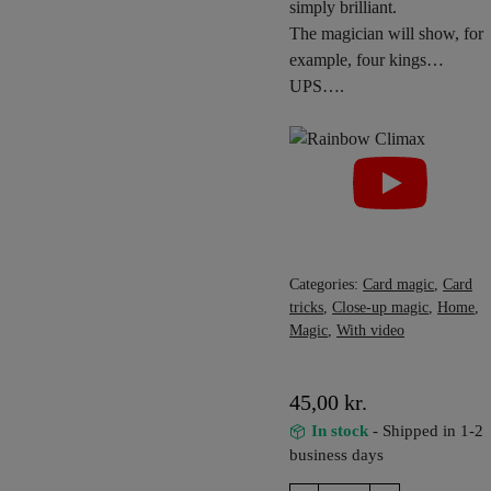
simply brilliant.
The magician will show, for
example, four kings…
UPS….
Categories:
Card magic
,
Card
tricks
,
Close-up magic
,
Home
,
Magic
,
With video
45,00
kr.
In stock
- Shipped in 1-2
business days