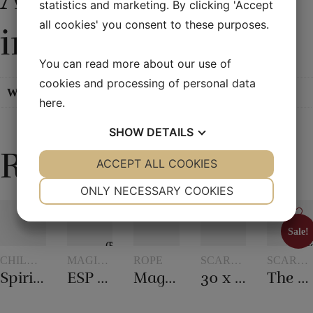
statistics and marketing. By clicking 'Accept
all cookies' you consent to these purposes.
information
You can read more about our use of
cookies and processing of personal data
Weight
0,05 kg
here
.
SHOW
DETAILS
Related products
YES
ACCEPT ALL COOKIES
NO
YES
NO
NECESSARY
PREFERENCES
ONLY NECESSARY COOKIES
YES
NO
YES
NO
Sale!
MARKETING
STATISTICS
Sale!
CHILDREN'S
MAGIC
ROPE
SCARVES
SCARVE
MAGIC
WITH
AND
AND
Spirit vase
ESP Chips
Magic rope 12 mm white (10 meters)
30 x 30 cm. Silk scarves
The 20th century scarf trick
TOKENS
SCARF
SCARF
TRICKS
TRICKS