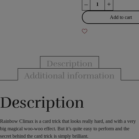
Rainbow
–
+
Climax
quantity
Add to cart
Description
Additional information
Description
Rainbow Climax is a card trick that looks really hard, and with a very
big magical woo-woo effect. But it’s quite easy to perform and the
secret behind the card trick is simply brilliant.