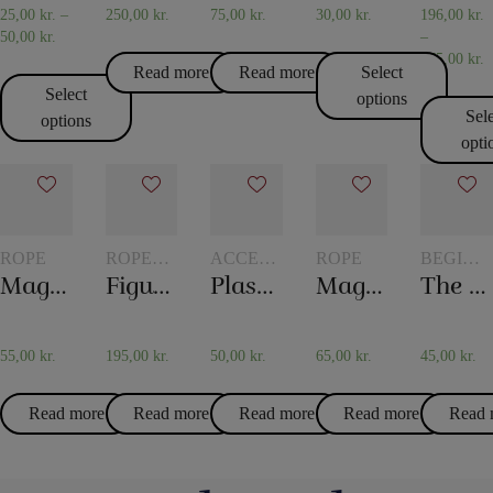
25,00
kr.
–
250,00
kr.
75,00
kr.
30,00
kr.
196,00
kr.
50,00
kr.
–
475,00
kr.
Read more
Read more
Select
Select
options
Sel
options
opti
ROPE
ROPE
ACCESSORIES
ROPE
BEGINN
TRICKS
FOR
MAGIC
Magic rope 8 mm white (10 meters)
Figure rope
Plastic pockets 10 pcs
Magic rope 12 mm natural colored (10 meters)
The mental box
CARD
MAGIC
55,00
kr.
195,00
kr.
50,00
kr.
65,00
kr.
45,00
kr.
Read more
Read more
Read more
Read more
Read 