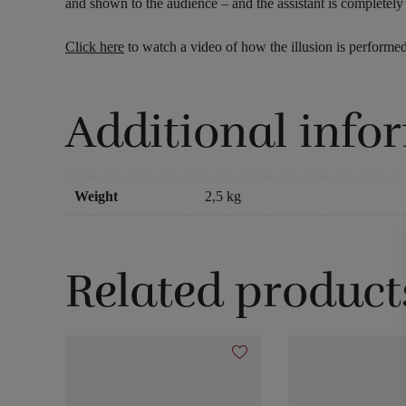
and shown to the audience – and the assistant is completel
Click here
to watch a video of how the illusion is performed
Additional info
Weight
2,5 kg
Related product