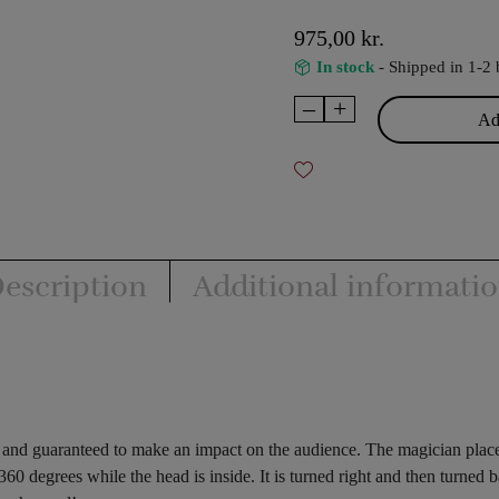
975,00
kr.
In stock
- Shipped in 1-2 
–
+
Revolving
Add
Head
Illusion
quantity
escription
Additional informati
rm and guaranteed to make an impact on the audience. The magician plac
60 degrees while the head is inside. It is turned right and then turned b