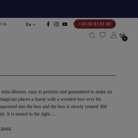
+45 60 83 81 00
t us
En
0
0
e mini-illusion, easy to perform and guaranteed to make an
 magician places a frame with a wooden box over his
 squeezed into the box and the box is slowly rotated 360
de. It is turned to the right….
 magic