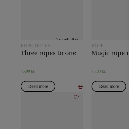
ROPE TRICKS
ROPE
Three ropes to one
45,00
kr.
75,00
kr.
Read more
Read more