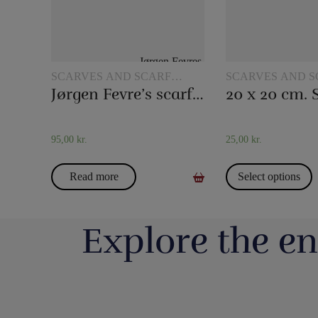
SCARVES AND SCARF
SCARVES AND S
TRICKS
TRICKS
Jørgen Fevre’s scarf routine
95,00
kr.
25,00
kr.
Read more
Select options
Explore the en
Så har vi fyldt lageret op igen med nye
Boll Entertainment / P
forskellige bugtalerdukker og bugtalerdyr, så
Danmarks 