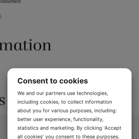
y unharmed!
.
rmation
Consent to cookies
We and our partners use technologies,
s
including cookies, to collect information
about you for various purposes, including:
better user experience, functionality,
statistics and marketing. By clicking 'Accept
all cookies' you consent to these purposes.