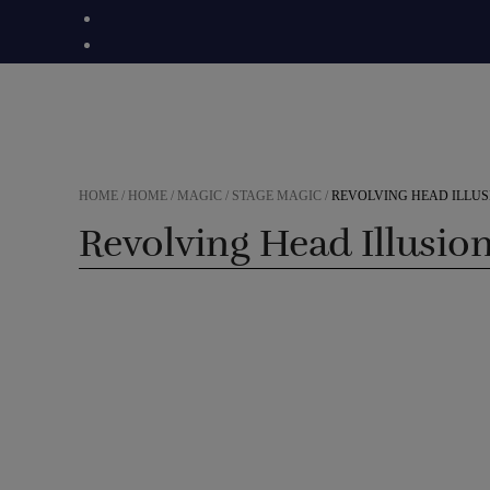
Skip
to
content
HOME
/
HOME
/
MAGIC
/
STAGE MAGIC
/
REVOLVING HEAD ILLUS
Revolving Head Illusio