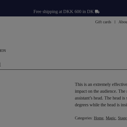
Free shipping at DKK 600 in DK
Gift cards
Abou
ION
n
This is an extremely effectiv
impact on the audience. The
assistant’s head. The head is
degrees while the head is insi
Categories:
Home
,
Magic
,
Stage