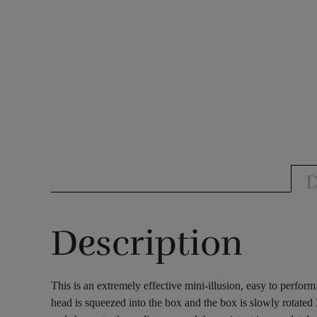
D
Description
This is an extremely effective mini-illusion, easy to perfo
head is squeezed into the box and the box is slowly rotated 3