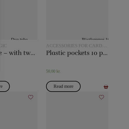
GIC
ACCESSORIES FOR CARD
MAGIC
Dye tube – with two scarves
Plastic pockets 10 pcs
50,00
kr.
re
Read more