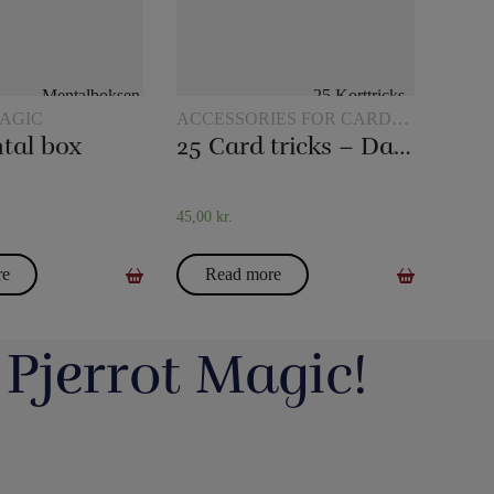
AGIC
ACCESSORIES FOR CARD
MAGIC
tal box
25 Card tricks – Darling
45,00
kr.
re
Read more
 Pjerrot Magic!
avde vi en meget hyggelig
Du kan blive tryllekunstner - Lær at trylle:
ag. Og et særdeles godt og
Du har sikkert set en tryllekunstner optræde