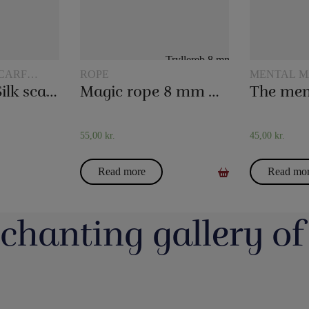
CARF
ROPE
MENTAL M
20 x 20 cm. Silk scarves
Magic rope 8 mm white (10 meters)
The men
55,00
kr.
45,00
kr.
Read more
Read mo
chanting gallery of
jerrotMagic.dk støtter
Magic Junior Day i lørdags var en dejlig dag.
Lørdag h
Indsamling
Henrik Specht fortalte om sit trylleliv, som
udsalgsd