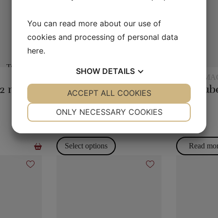
You can read more about our use of
cookies and processing of personal data
here
.
SHOW
DETAILS
EXCLUSIVELY
STAGE MA
Magic rope 12 mm white (10 meters)
Monkey Bar
YES
ACCEPT ALL COOKIES
NO
YES
NO
NECESSARY
PREFERENCES
ONLY NECESSARY COOKIES
395,00
kr.
80,00
kr.
YES
NO
YES
NO
MARKETING
STATISTICS
Select options
Read mo