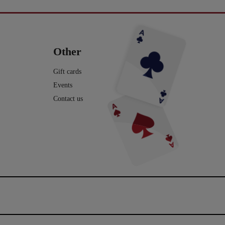
seminar ved Henning Nielsen,
på en skærm eller ude i virkeligheden, og nu
ste ting i web shoppen er Fall
Vil du lave vand til vin, så tag et kig på dette
ak til jer, der kom og var med.
har du fået lyst til at lære et par tricks, så du
2.0 - se
imponerende trick: Infinity Wine:
kan imponere dine venner og din familie.
16
0
rotmagic.dk/da/home/1752-fall-
https://pjerrotmagic.dk/da/home/1705-
chek-and-philip-ryan.html
infinity-wine-peter-kamp.html
I dette hæfte kan du først læse om de 10
rylleri #pjerrotmagic
9
2
tryllebud. Og så er der 12 tricks, som du kan
12
1
lave med ting, du allerede har: spillekort,
lommeregner på telefonen, mønter, kuglepen,
Other
papir mm. Nogle er meget lette og andre er
lidt sværere. Når du har øvet dig godt, kan
du vise dem for din familie eller dine venner
Gift cards
- enten i virkeligheden eller online.
Events
Vi håber, du har fået lyst til mere trylleri. Du
kan finde meget mere i vores webshop.
Contact us
Tekst og fotos er lavet af Michael
Frederiksen. Den flotte forside og -side af
Henrik Groth.
10
0