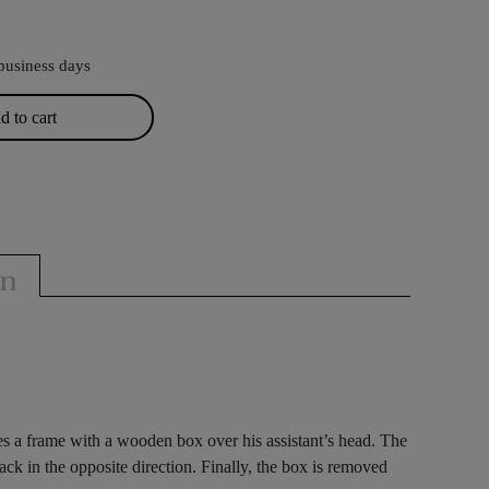
business days
 to cart
on
es a frame with a wooden box over his assistant’s head. The
ack in the opposite direction. Finally, the box is removed