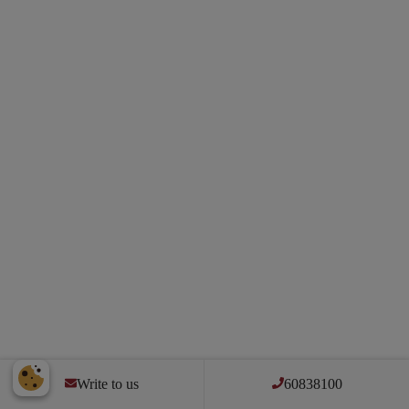
Write to us
60838100