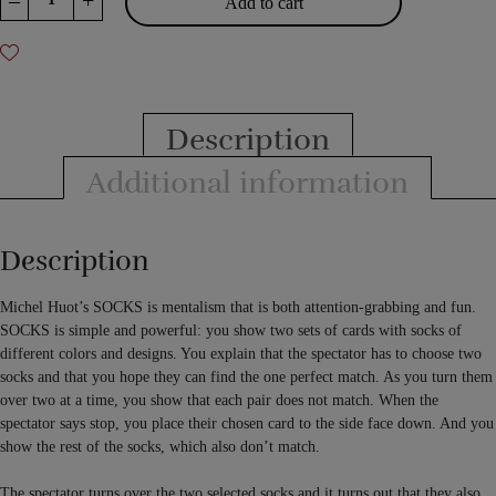
–
+
Add to cart
by
Michel
Huot
quantity
Description
Additional information
Description
Michel Huot’s SOCKS is mentalism that is both attention-grabbing and fun.
SOCKS is simple and powerful: you show two sets of cards with socks of
different colors and designs. You explain that the spectator has to choose two
socks and that you hope they can find the one perfect match. As you turn them
over two at a time, you show that each pair does not match. When the
spectator says stop, you place their chosen card to the side face down. And you
show the rest of the socks, which also don’t match.
The spectator turns over the two selected socks and it turns out that they also