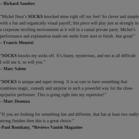
– Richard Sanders
“Michel Huot’s
SOCKS
knocked mine right off my feet! So clever and simple
with a fun and organically visual payoff, this piece will play just as strongly in
a corporate strolling environment as it will in a casual private party. Michel’s
performance and explanation made me smile from start to finish. Just great!”
– Francis Menotti
“
SOCKS
knocks my socks off. It’s funny, mysterious, and not at all difficult.
I will use it, so will you.”
– Marc Salem
“
SOCKS
is unique and super strong. It is so rare to have something that
combines magic, comedy and surprise in such a powerful way for the close-
up/parlor performer. This is going right into my repertoire!”
– Marc Desouza
“If you are looking for something fun and different, that has at least two really
strong finishes then this is a great choice.”
-Paul Romhany, *Reviews Vanish Magazine