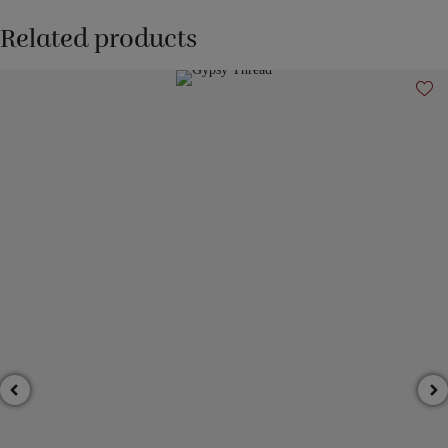
Related products