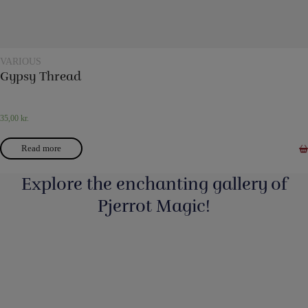
VARIOUS
Gypsy Thread
35,00
kr.
Read more
Explore the enchanting gallery of
Pjerrot Magic!
Så har vi fyldt lageret op igen med nye
...
3
0