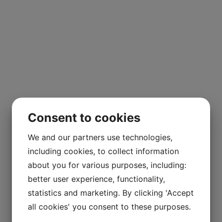
Consent to cookies
We and our partners use technologies,
including cookies, to collect information
about you for various purposes, including:
better user experience, functionality,
statistics and marketing. By clicking 'Accept
all cookies' you consent to these purposes.