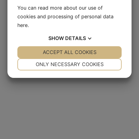
You can read more about our use of
cookies and processing of personal data
here
.
SHOW
DETAILS
YES
ACCEPT ALL COOKIES
NO
YES
NO
NECESSARY
PREFERENCES
ONLY NECESSARY COOKIES
YES
NO
YES
NO
MARKETING
STATISTICS