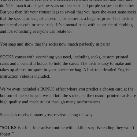
do NOT match at all: yellow stars on one sock and purple stripes on the other.
But you then lift your trouser legs to reveal that you have the exact same socks
that the spectator has just chosen. This comes as a huge surprise. This trick is
not a card or coin or rope trick. It’s a mental trick with an article of clothing
and it’s something everyone can relate to.
You snap and show that the socks now match perfectly in pairs!
SOCKS comes with everything you need, including socks, custom printed
cards and a beautiful holder to hold the cards. The trick is easy to make and
takes up almost no space in your pocket or bag. A link to a detailed English
instruction video is included.
We’ve even included a BONUS effect where you predict a chosen card at the
bottom of the socks you wear. Both the socks and the custom-printed cards are
high quality and made to last through many performances.
Socks has received many great reviews along the way:
“
SOCKS
is a fun, interactive routine with a killer surprise ending they won’t
forget!”