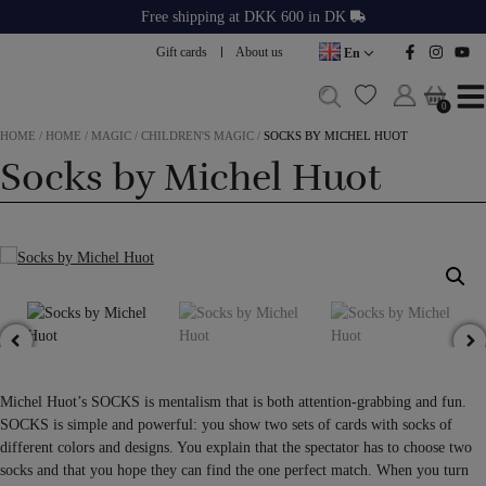
Skip
Free shipping at DKK 600 in DK
to
Gift cards
About us
En
content
0
0
HOME
/
HOME
/
MAGIC
/
CHILDREN'S MAGIC
/
SOCKS BY MICHEL HUOT
Socks by Michel Huot
Michel Huot’s SOCKS is mentalism that is both attention-grabbing and fun.
SOCKS is simple and powerful: you show two sets of cards with socks of
different colors and designs. You explain that the spectator has to choose two
socks and that you hope they can find the one perfect match. When you turn