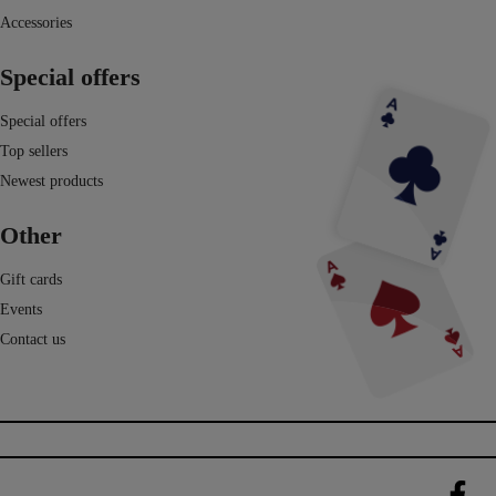
Accessories
Special offers
Special offers
Top sellers
Newest products
Other
Gift cards
Events
Contact us