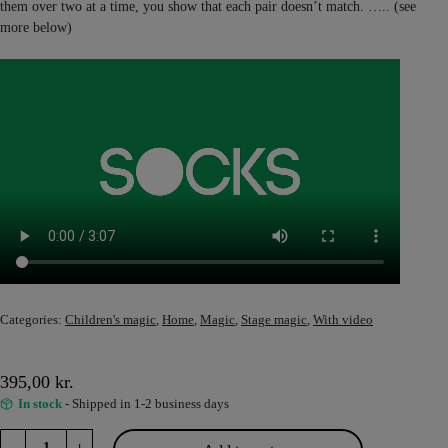
them over two at a time, you show that each pair doesn’t match. ….. (see
more below)
Categories:
Children's magic
,
Home
,
Magic
,
Stage magic
,
With video
395,00
kr.
In stock
- Shipped in 1-2 business days
Socks