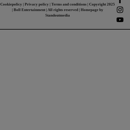
Cookiepolicy
|
Privacy policy
|
Terms and conditions
| Copyright 2025
| Boll Entertainment | All rights reserved | Homepage by
Standoutmedia