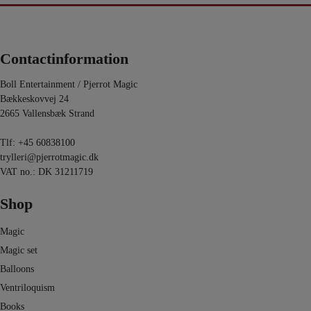
Contactinformation
Boll Entertainment / Pjerrot Magic
Bækkeskovvej 24
2665 Vallensbæk Strand
Tlf:
+45 60838100
trylleri@pjerrotmagic.dk
VAT no.: DK 31211719
Shop
Magic
Magic set
Balloons
Ventriloquism
Books