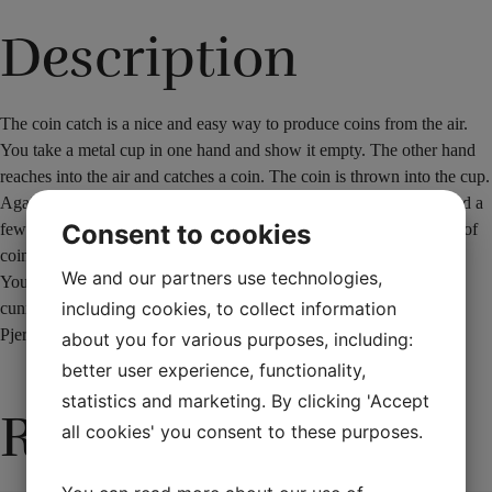
Description
The coin catch is a nice and easy way to produce coins from the air.
You take a metal cup in one hand and show it empty. The other hand
reaches into the air and catches a coin. The coin is thrown into the cup.
Again you reach into the air and catch another coin. This is repeated a
Consent to cookies
few times. The last time you reach into the air, you catch a handful of
coins that run down into the cup like a waterfall.
We and our partners use technologies,
You receive the special cup with a built-in aid and an additional
including cookies, to collect information
cunning gimmick.
PjerrotMagic difficulty: 1 -1½
about you for various purposes, including:
better user experience, functionality,
statistics and marketing. By clicking 'Accept
Related products
all cookies' you consent to these purposes.