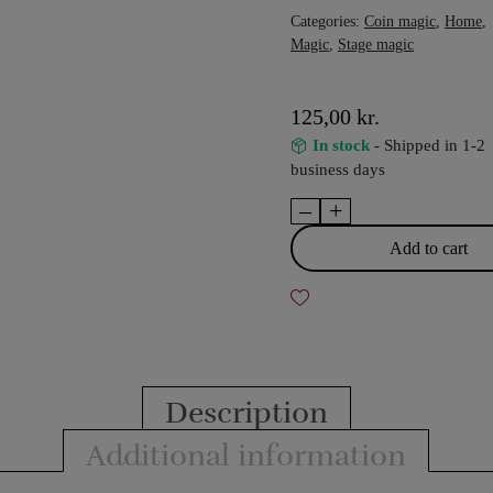
Categories:
Coin magic
,
Home
,
Magic
,
Stage magic
125,00
kr.
In stock
- Shipped in 1-2
business days
–
+
The
coin
Add to cart
capture
quantity
Description
Additional information