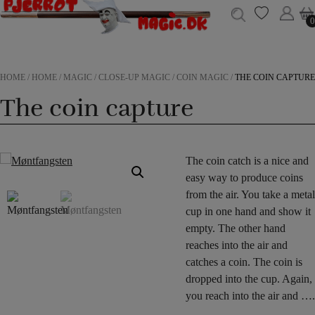
0
0
HOME
/
HOME
/
MAGIC
/
CLOSE-UP MAGIC
/
COIN MAGIC
/
THE COIN CAPTURE
The coin capture
The coin catch is a nice and
easy way to produce coins
from the air. You take a metal
cup in one hand and show it
empty. The other hand
reaches into the air and
catches a coin. The coin is
dropped into the cup. Again,
you reach into the air and ….