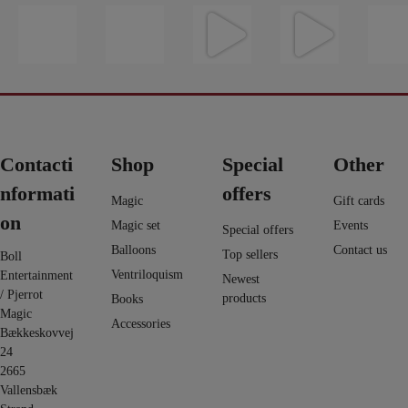
16
0
https://pjerrot
Du finder et
Evolushin:
En af de
Vil du l
0
magic.dk/da/
kort fra
Shin Lim har
nyeste ting i
vand til 
home/1822-
umulig
samlet mere
web shoppen
så tag et
avengers-
placering -
end 100
...
er Fall 2.0 -
...
på dett
infi
...
det har
...
5
12
9
6
3
0
2
1
0
0
Contacti
Shop
Special
Other
nformati
offers
Magic
Gift cards
on
Magic set
Events
Special offers
Balloons
Contact us
Top sellers
Boll
Ventriloquism
Entertainment
Newest
/ Pjerrot
products
Books
Magic
Accessories
Bækkeskovvej
24
2665
Vallensbæk