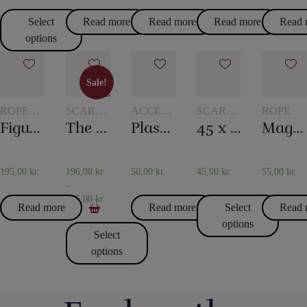
Select
Read more
Read more
Read more
Read 
options
Sale!
Sale!
ROPE
SCARVES
ACCESSORIES
SCARVES
ROPE
TRICKS
AND
FOR
AND
Figure rope
The 20th century scarf trick
Plastic pockets 10 pcs
45 x 45 cm. Silk scarves
Magic rope 8 mm white (10 meters)
SCARF
CARD
SCARF
TRICKS
MAGIC
TRICKS
195,00
kr.
196,00
kr.
50,00
kr.
45,00
kr.
55,00
kr.
–
475,00
kr.
Read more
Read more
Select
Read 
options
Select
options