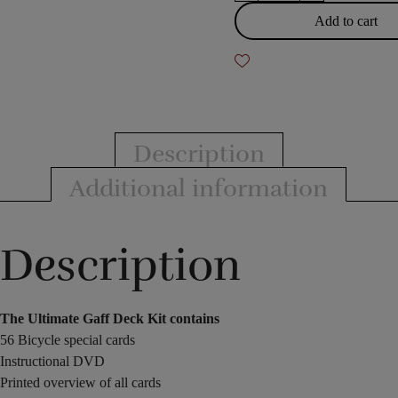
Gaff
Add to cart
Deck
Kit
quantity
Description
Additional information
Description
The Ultimate Gaff Deck Kit contains
56 Bicycle special cards
Instructional DVD
Printed overview of all cards