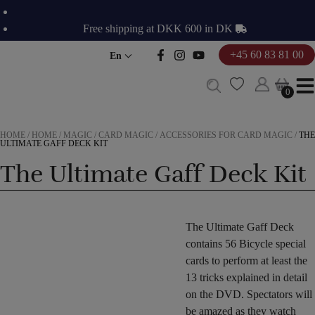
Skip
to
Free shipping at DKK 600 in DK
content
+45 60 83 81 00
En
0
0
HOME
/
HOME
/
MAGIC
/
CARD MAGIC
/
ACCESSORIES FOR CARD MAGIC
/
THE
ULTIMATE GAFF DECK KIT
The Ultimate Gaff Deck Kit
The Ultimate Gaff Deck
contains 56 Bicycle special
cards to perform at least the
13 tricks explained in detail
on the DVD. Spectators will
be amazed as they watch