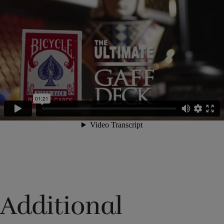
Additional