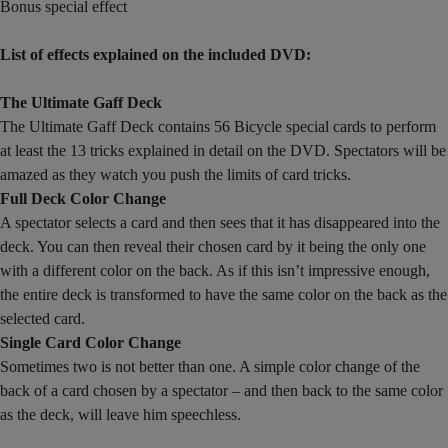
Bonus special effect
List of effects explained on the included DVD:
The Ultimate Gaff Deck
The Ultimate Gaff Deck contains 56 Bicycle special cards to perform
at least the 13 tricks explained in detail on the DVD. Spectators will be
amazed as they watch you push the limits of card tricks.
Full Deck Color Change
A spectator selects a card and then sees that it has disappeared into the
deck. You can then reveal their chosen card by it being the only one
with a different color on the back. As if this isn’t impressive enough,
the entire deck is transformed to have the same color on the back as the
selected card.
Single Card Color Change
Sometimes two is not better than one. A simple color change of the
back of a card chosen by a spectator – and then back to the same color
as the deck, will leave him speechless.