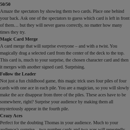
50/50
Amaze the spectators by showing them two cards. Place one behind
your back. Ask one of the spectators to guess which card is left in front
of them… but they will never guess correctly, no matter how many
times they try.
Magic Card Merge
A card merge that will surprise everyone – and with a twist. You
magically drag a selected card from the center of the deck to the top.
This card is, much to your surprise, the chosen character card and then
it merges with another signed card. Surprising.
Follow the Leader
Not just a fun childhood game, this magic trick uses four piles of four
cards with one ace in each pile. You are a magician, so you will slowly
make the ace disappear from three of the piles. These aces have to be
somewhere, right? Surprise your audience by making them all
mysteriously appear in the fourth pile.
Crazy Aces
Perfect for the doubting Thomas in your audience. Much to your
audience’s surprise – two number cards and two aces will repeatedly