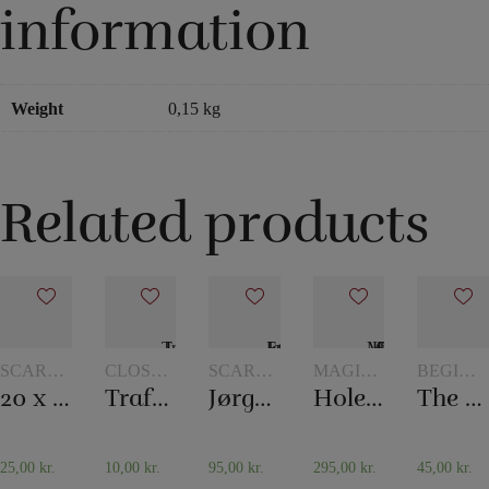
information
Weight
0,15 kg
Related products
SCARVES
CLOSE-
SCARVES
MAGIC
BEGINN
AND
UP
AND
WITH
MAGIC
20 x 20 cm. Silk scarves
Traffic Light
Jørgen Fevre’s scarf routine
Holey Chip Miracle
The mental box
SCARF
MAGIC
SCARF
TOKENS
TRICKS
TRICKS
25,00
kr.
10,00
kr.
95,00
kr.
295,00
kr.
45,00
kr.