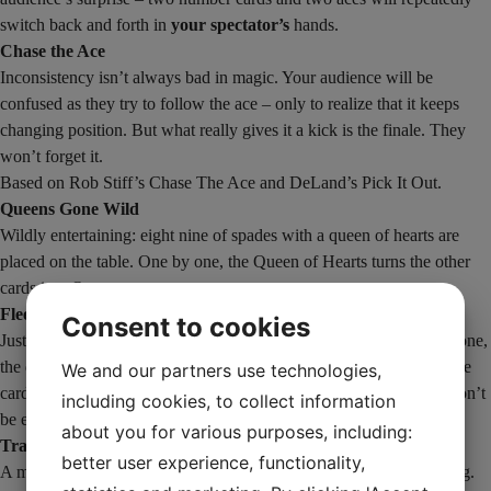
switch back and forth in
your spectator’s
hands.
Chase the Ace
Inconsistency isn’t always bad in magic. Your audience will be
confused as they try to follow the ace – only to realize that it keeps
changing position. But what really gives it a kick is the finale. They
won’t forget it.
Based on Rob Stiff’s Chase The Ace and DeLand’s Pick It Out.
Queens Gone Wild
Wildly entertaining: eight nine of spades with a queen of hearts are
placed on the table. One by one, the Queen of Hearts turns the other
cards into Queens.
Fleeing Queens
Consent to cookies
Just two piles of cards – four queens and four other cards. One by one,
the queens will flee to the other pile. When the spectator turns all the
We and our partners use technologies,
cards over, they will see that everyone has turned into queens. It won’t
including cookies, to collect information
be easy for them to figure out the trick.
about you for various purposes, including:
Trading Kings
better user experience, functionality,
A mind game. Have a spectator freely choose a red and a black king.