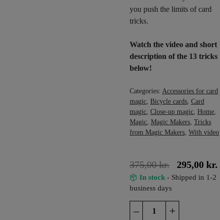
you push the limits of card
tricks.
Watch the video and short
description of the 13 tricks
below!
Categories:
Accessories for card
magic
,
Bicycle cards
,
Card
magic
,
Close-up magic
,
Home
,
Magic
,
Magic Makers
,
Tricks
from Magic Makers
,
With video
375,00
kr.
295,00
kr.
In stock
- Shipped in 1-2
business days
The
–
+
Ultimate