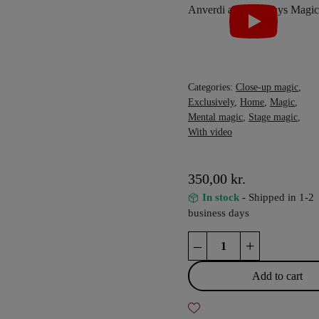
Categories:
Close-up magic
,
Exclusively
,
Home
,
Magic
,
Mental magic
,
Stage magic
,
With video
350,00
kr.
In stock
- Shipped in 1-2
business days
VOODOO
–
+
by
Tony
Add to cart
Anverdi
and