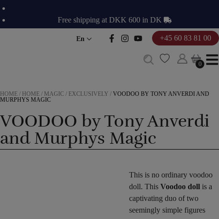
Skip
to
Free shipping at DKK 600 in DK
content
+45 60 83 81 00
En
0
0
HOME
/
HOME
/
MAGIC
/
EXCLUSIVELY
/
VOODOO BY TONY ANVERDI AND
MURPHYS MAGIC
VOODOO by Tony Anverdi
and Murphys Magic
This is no ordinary voodoo
doll. This
Voodoo doll
is a
captivating duo of two
seemingly simple figures