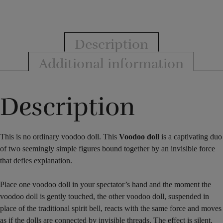
Murphys
Magic
quantity
Description
Additional information
Description
This is no ordinary voodoo doll. This
Voodoo doll
is a captivating duo
of two seemingly simple figures bound together by an invisible force
that defies explanation.
Place one voodoo doll in your spectator’s hand and the moment the
voodoo doll is gently touched, the other voodoo doll, suspended in
place of the traditional spirit bell, reacts with the same force and moves
as if the dolls are connected by invisible threads. The effect is silent,