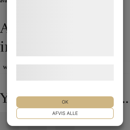
available here at Pjerrot Magic.
statistik og marketing. Disse oplysninger
kan blive delt med annoncerings- og
analysepartnere, som kan kombinere dem
Additional
med data, du tidligere har givet dem eller
de har indsamlet gennem din brug af deres
information
tjenester. Ved at klikke på 'OK' giver du
samtykke til disse formål.
Weight
0,200 kg
Læs mere om vores brug af cookies og
behandling af persondata
her
.
You may also like…
OK
NØDVENDIGE
PRÆFERENCER
AFVIS ALLE