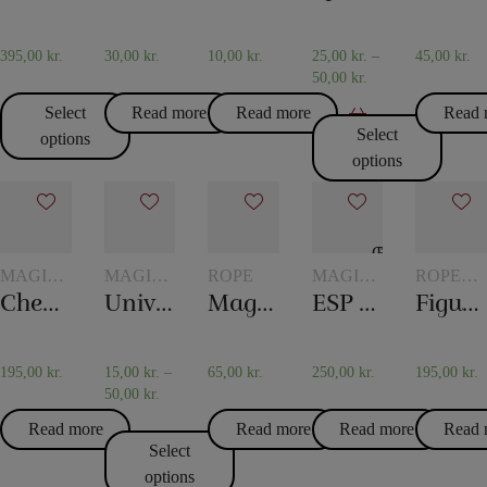
395,00
kr.
30,00
kr.
10,00
kr.
25,00
kr.
–
45,00
kr.
50,00
kr.
Select
Read more
Read more
Read 
Select
options
options
MAGIC
MAGIC
ROPE
MAGIC
ROPE
WITH
WITH
WITH
TRICKS
Checker chip
Universal glass
Magic rope 12 mm natural colored (10 meters)
ESP Chips
Figure rope
TOKENS
GLASSES
TOKENS
AND
JUGS
195,00
kr.
15,00
kr.
–
65,00
kr.
250,00
kr.
195,00
kr.
50,00
kr.
Read more
Read more
Read more
Read 
Select
options