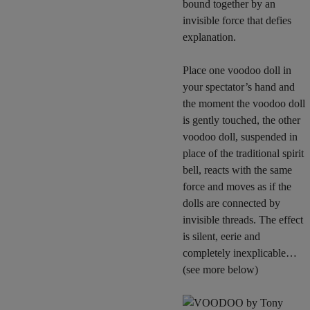
bound together by an
invisible force that defies
explanation.
Place one voodoo doll in
your spectator’s hand and
the moment the voodoo doll
is gently touched, the other
voodoo doll, suspended in
place of the traditional spirit
bell, reacts with the same
force and moves as if the
dolls are connected by
invisible threads. The effect
is silent, eerie and
completely inexplicable…
(see more below)