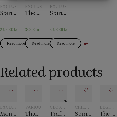
MARKETING
STATISTIK
EXCLUSIVELY
EXCLUSIVELY
EXCLUSIVELY
Spirit Bell by Tony Anverdi
The Pendulum by Tony Anverdi
Spirit Bell Deluxe by Tony Anverdi
2.690,00
kr.
350,00
kr.
3.690,00
kr.
Read more
Read more
Read more
Related products
EXCLUSIVELY
VARIOUS
CLOSE-
CHILDREN'S
BEGINN
UP
MAGIC
MAGIC
Monkey Bar
Thumb – Topp
Traffic Light
Spirit vase
The mental box
MAGIC