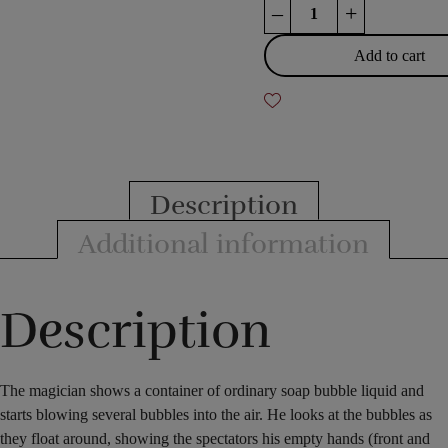
Wonder
–
+
Bubbles
quantity
Add to cart
Description
Additional information
Description
The magician shows a container of ordinary soap bubble liquid and
starts blowing several bubbles into the air. He looks at the bubbles as
they float around, showing the spectators his empty hands (front and