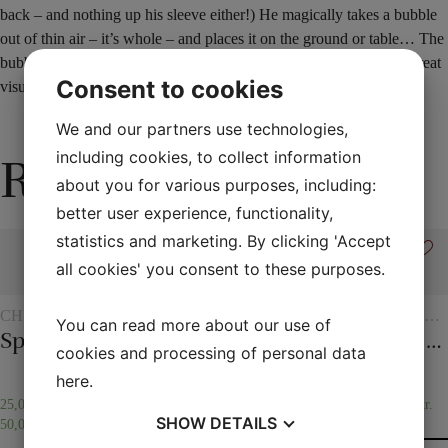
back – and nothing up his sleeve either!) He magically takes a bubble
out of thin air – it’s whole – and places it on the ground or table… The
bubble has turned into a glass ball! Very easy to perform – this is great
Consent to cookies
visual magic!
We and our partners use technologies,
including cookies, to collect information
Related products
about you for various purposes, including:
better user experience, functionality,
statistics and marketing. By clicking 'Accept
all cookies' you consent to these purposes.
CHILDREN'S
ROPE
SCARVES
ROPE
ROPE
You can read more about our use of
MAGIC
AND
TRICKS
Spirit vase
Magic rope 12 mm white (10 meters)
20 x 20 cm. Silk scarves
Magic rope 12 mm natural colored (10 meters)
The overcut rope
SCARF
cookies and processing of personal data
TRICKS
here
.
25,00
kr.
–
75,00
kr.
25,00
kr.
65,00
kr.
35,00
kr.
SHOW
DETAILS
50,00
kr.