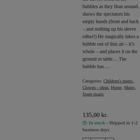
bubbles as they float around,
shows the spectators his
empty hands (front and back
– and nothing up his sleeve
either!) He magically takes a
bubble out of thin air – it’s
whole – and places it on the
ground or table… The
bubble has….
Categories:
Children's magic
,
Clowns - ideas
,
Home
,
Magic
,
Stage magic
135,00
kr.
In stock
- Shipped in 1-2
business days