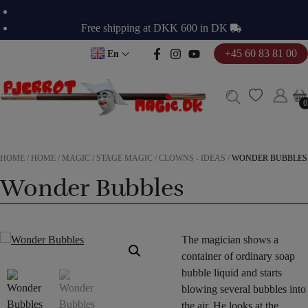
Skip
to
Free shipping at DKK 600 in DK
content
+45 60 83 81 00
En
0
0
HOME
/
HOME
/
MAGIC
/
STAGE MAGIC
/
CLOWNS - IDEAS
/
WONDER BUBBLES
Wonder Bubbles
The magician shows a
container of ordinary soap
bubble liquid and starts
blowing several bubbles into
the air. He looks at the