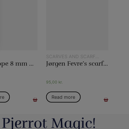
SCARVES AND SCARF
TRICKS
Magic rope 8 mm natural colored (10 meters)
Jørgen Fevre’s scarf routine
95,00
kr.
re
Read more
 Pjerrot Magic!