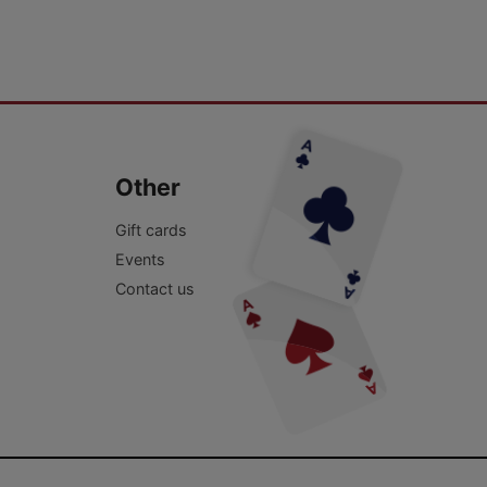
Other
Gift cards
Events
Contact us