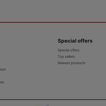
Special offers
Special offers
Top sellers
Newest products
uism
ies