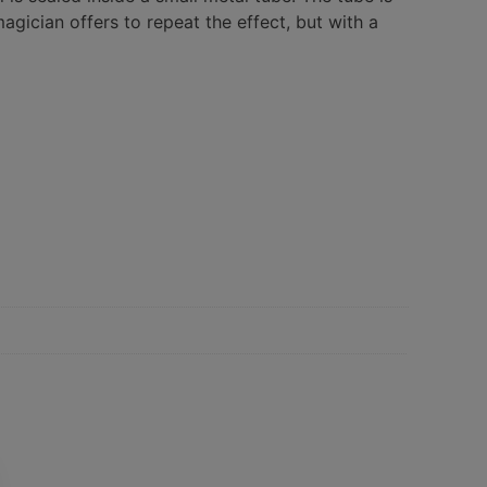
gician offers to repeat the effect, but with a