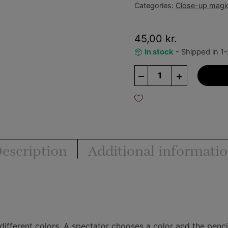
Categories:
Close-up magi
45,00
kr.
In stock
- Shipped in 1
Hot
–
+
Pencil
quantity
escription
Additional informati
ifferent colors. A spectator chooses a color and the pencil 