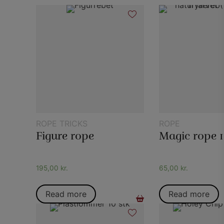
ROPE TRICKS
ROPE
Figure rope
195,00
kr.
65,00
kr.
Read more
Read more