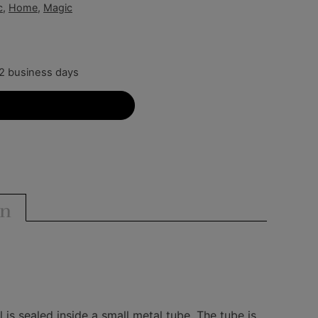
c
,
Home
,
Magic
-2 business days
Add to cart
on
is sealed inside a small metal tube. The tube is