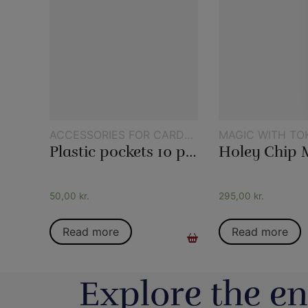
ACCESSORIES FOR CARD
MAGIC WITH TO
MAGIC
Plastic pockets 10 pcs
Holey Chip 
50,00
kr.
295,00
kr.
Read more
Read more
Explore the en