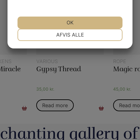
OK
NØDVENDIGE
PRÆFERENCER
AFVIS ALLE
MARKETING
STATISTIK
KENS
VARIOUS
ROPE
Miracle
Gypsy Thread
35,00
kr.
45,00
kr.
Read more
Read mo
chanting gallery of