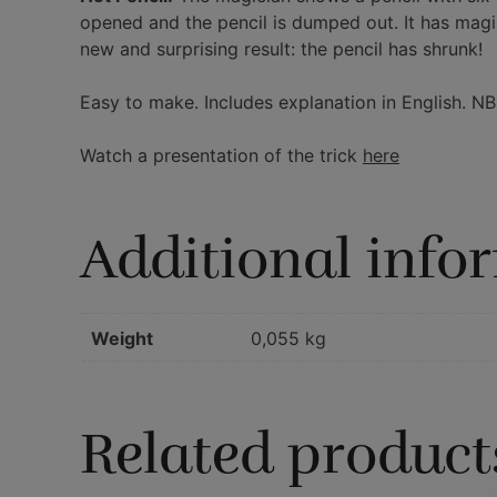
opened and the pencil is dumped out. It has magic
new and surprising result: the pencil has shrunk!
Easy to make. Includes explanation in English. NB
Watch a presentation of the trick
here
Additional info
Weight
0,055 kg
Related product