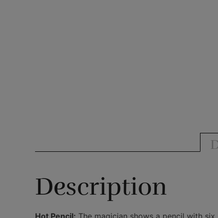
D
Description
Hot Pencil:
The magician shows a pencil with six d