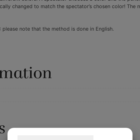
ally changed to match the spectator’s chosen color! The ma
: please note that the method is done in English.
rmation
s