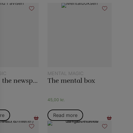
GIC
MENTAL MAGIC
Water in the newspaper
The mental box
45,00
kr.
re
Read more