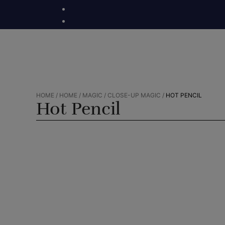
Skip
to
content
HOME
/
HOME
/
MAGIC
/
CLOSE-UP MAGIC
/
HOT PENCIL
Hot Pencil