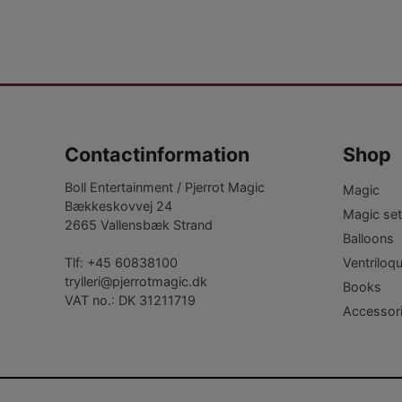
Contactinformation
Shop
Boll Entertainment / Pjerrot Magic
Magic
Bækkeskovvej 24
Magic set
2665 Vallensbæk Strand
Balloons
Ventriloq
Tlf:
+45 60838100
trylleri@pjerrotmagic.dk
Books
VAT no.: DK 31211719
Accessor