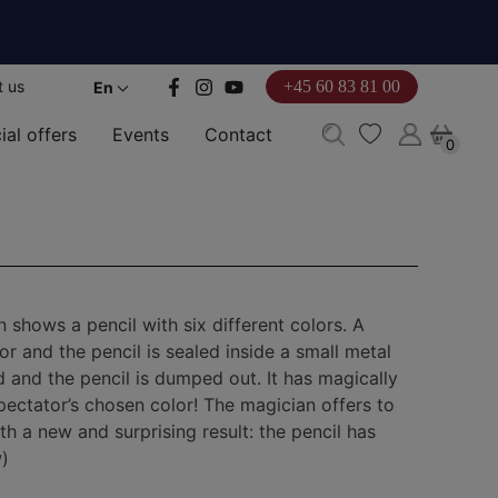
t us
+45 60 83 81 00
En
ial offers
Events
Contact
0
0
shows a pencil with six different colors. A
r and the pencil is sealed inside a small metal
 and the pencil is dumped out. It has magically
ectator’s chosen color! The magician offers to
th a new and surprising result: the pencil has
)