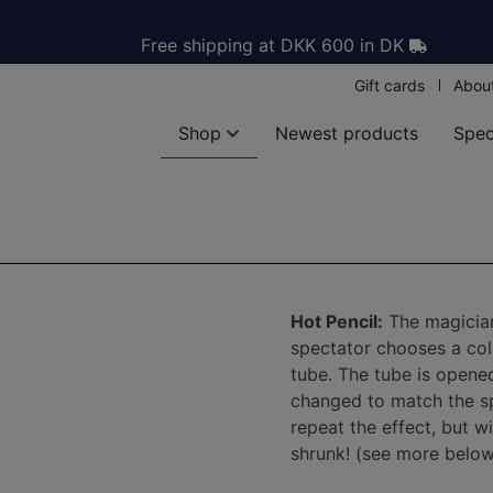
Free shipping at DKK 600 in DK
Gift cards
Abou
Shop
Newest products
Spec
Hot Pencil:
The magician 
spectator chooses a colo
tube. The tube is opened
changed to match the sp
repeat the effect, but wi
shrunk! (see more below