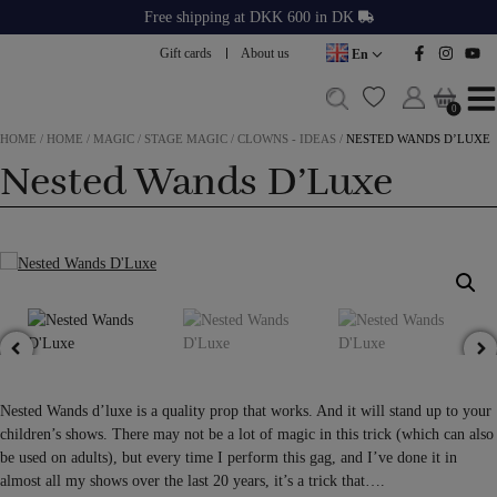
Skip
Free shipping at DKK 600 in DK
to
Gift cards
About us
En
content
0
0
HOME
/
HOME
/
MAGIC
/
STAGE MAGIC
/
CLOWNS - IDEAS
/
NESTED WANDS D’LUXE
Nested Wands D’Luxe
Nested Wands d’luxe is a quality prop that works. And it will stand up to your
children’s shows. There may not be a lot of magic in this trick (which can also
be used on adults), but every time I perform this gag, and I’ve done it in
almost all my shows over the last 20 years, it’s a trick that….