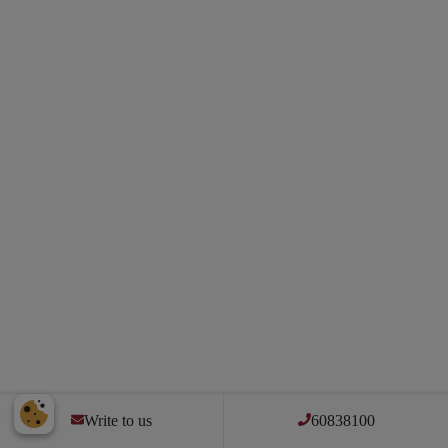
Write to us
60838100