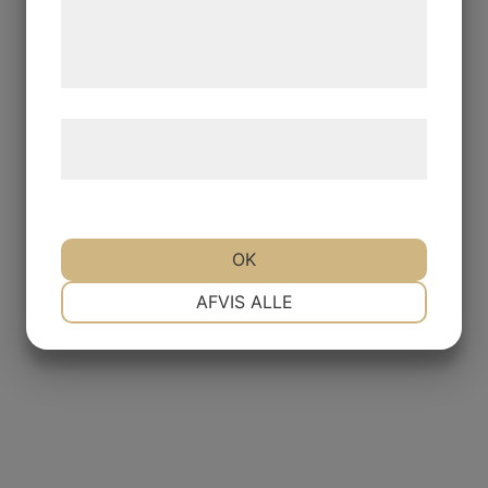
de har indsamlet gennem din brug af deres
tjenester. Ved at klikke på 'OK' giver du
samtykke til disse formål.
Læs mere om vores brug af cookies og
behandling af persondata
her
.
OK
NØDVENDIGE
PRÆFERENCER
AFVIS ALLE
MARKETING
STATISTIK