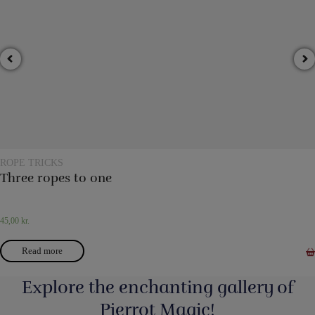
ROPE TRICKS
Three ropes to one
45,00
kr.
Read more
Explore the enchanting gallery of
Pjerrot Magic!