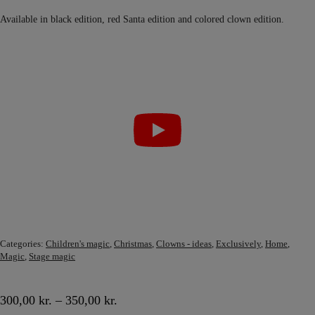
Available in black edition, red Santa edition and colored clown edition.
Categories:
Children's magic
,
Christmas
,
Clowns - ideas
,
Exclusively
,
Home
,
Magic
,
Stage magic
300,00
kr.
–
350,00
kr.