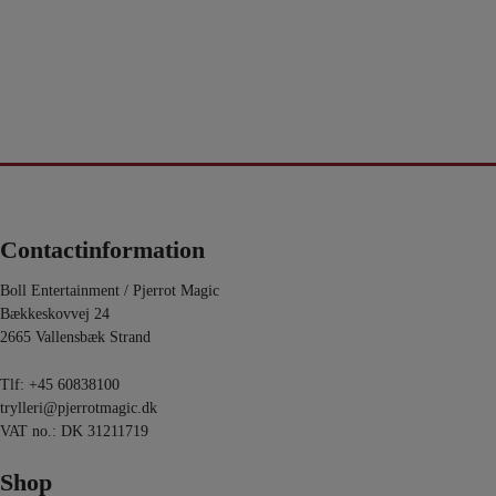
Contactinformation
Boll Entertainment / Pjerrot Magic
Bækkeskovvej 24
2665 Vallensbæk Strand
Tlf:
+45 60838100
trylleri@pjerrotmagic.dk
VAT no.: DK 31211719
Shop