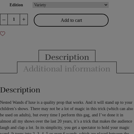
Edition
Nested
–
+
Add to cart
Wands
D'Luxe
quantity
Description
Additional information
Description
Nested Wands d’luxe is a quality prop that works. And it will stand up to your
children’s shows. There may not be a lot of magic in this trick (which can also
be used on adults), but every time I perform this gag, and I’ve done it in
almost all my shows over the last 20 years, it’s a trick that makes the audience
laugh and clap a lot. In its simplicity, you get a spectator to hold your magic
wand. It turns into 2, 3, 4, 5 or even 6 wands, which are placed between the