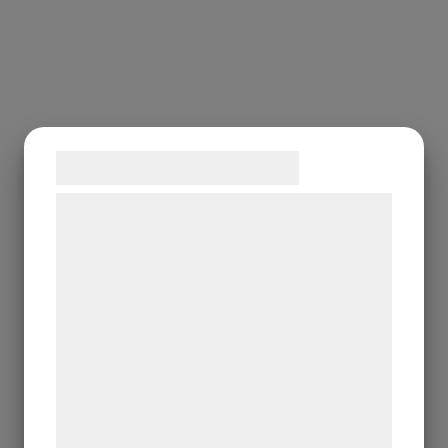
Samtykke til cookies
Vi og vores samarbejdspartnere bruger
teknologier, herunder cookies, til at
indsamle oplysninger om dig til forskellige
formål, herunder: Tilpasning af annoncering,
bedre brugeroplevelse, funktionalitet,
statistik og marketing. Disse oplysninger
kan blive delt med annoncerings- og
analysepartnere, som kan kombinere dem
med data, du tidligere har givet dem eller