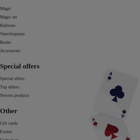
Magic
Magic set
Balloons
Ventriloquism
Books
Accessories
Special offers
Special offers
Top sellers
Newest products
Other
Gift cards
Events