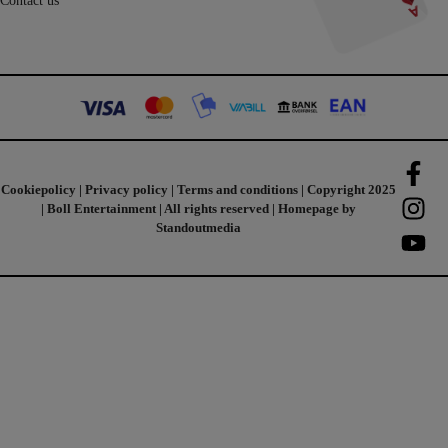
Contact us
Cookiepolicy
|
Privacy policy
|
Terms and conditions
| Copyright 2025
| Boll Entertainment | All rights reserved | Homepage by
Standoutmedia