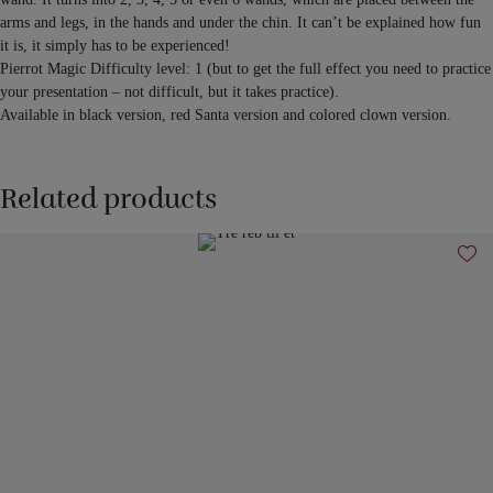
arms and legs, in the hands and under the chin. It can’t be explained how fun
it is, it simply has to be experienced!
Pierrot Magic Difficulty level: 1 (but to get the full effect you need to practice
your presentation – not difficult, but it takes practice).
Available in black version, red Santa version and colored clown version.
Related products