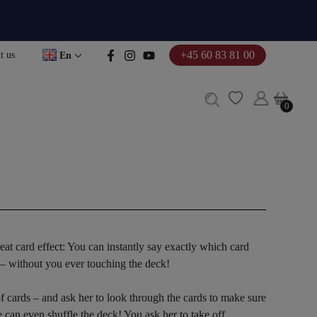
+45 60 83 81 00
t us
En
0
0
reat card effect: You can instantly say exactly which card
 – without you ever touching the deck!
f cards – and ask her to look through the cards to make sure
he can even shuffle the deck! You ask her to take off