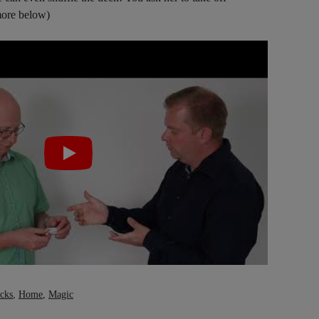
ore below)
icks
,
Home
,
Magic