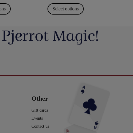
ions
Select options
 Pjerrot Magic!
avde vi en meget hyggelig
Du kan blive tryllekunstner - Lær at trylle:
ag. Og et særdeles godt og
Du har sikkert set en tryllekunstner optræde
seminar ved Henning Nielsen,
på en skærm eller ude i virkeligheden, og nu
ste ting i web shoppen er Fall
Vil du lave vand til vin, så tag et kig på dette
ak til jer, der kom og var med.
har du fået lyst til at lære et par tricks, så du
2.0 - se
imponerende trick: Infinity Wine:
kan imponere dine venner og din familie.
16
0
rotmagic.dk/da/home/1752-fall-
https://pjerrotmagic.dk/da/home/1705-
chek-and-philip-ryan.html
infinity-wine-peter-kamp.html
I dette hæfte kan du først læse om de 10
rylleri #pjerrotmagic
9
2
tryllebud. Og så er der 12 tricks, som du kan
12
1
lave med ting, du allerede har: spillekort,
lommeregner på telefonen, mønter, kuglepen,
Other
papir mm. Nogle er meget lette og andre er
lidt sværere. Når du har øvet dig godt, kan
du vise dem for din familie eller dine venner
Gift cards
- enten i virkeligheden eller online.
Events
Vi håber, du har fået lyst til mere trylleri. Du
kan finde meget mere i vores webshop.
Contact us
Tekst og fotos er lavet af Michael