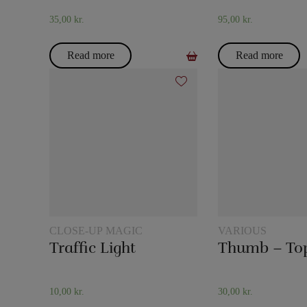
35,00
kr.
95,00
kr.
Read more
Read more
CLOSE-UP MAGIC
VARIOUS
Traffic Light
Thumb – To
10,00
kr.
30,00
kr.