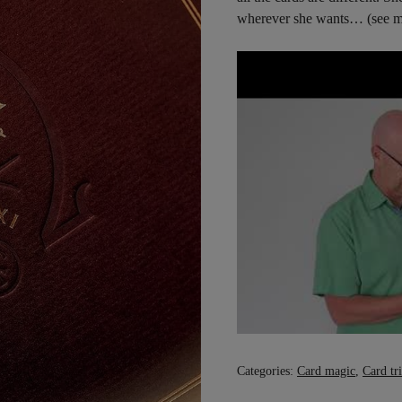
wherever she wants… (see m
Categories:
Card magic
,
Card tr