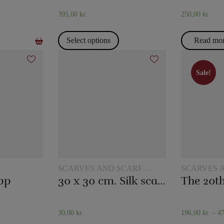
395,00
kr.
250,00
kr.
Select options
Read mo
Sale!
Sale!
SCARVES AND SCARF
SCARVES 
TRICKS
TRICKS
pp
30 x 30 cm. Silk scarves
30,00
kr.
196,00
kr.
–
4