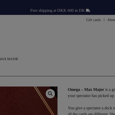
Free shipping at DKK 600 in DK
Gift cards
Abou
 MAX MAJOR
Omega – Max Major
is a g
your spectator has picked up
You give a spectator a deck o
all the cards are different. S