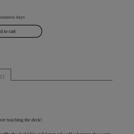
business days
 to cart
on
ever touching the deck!