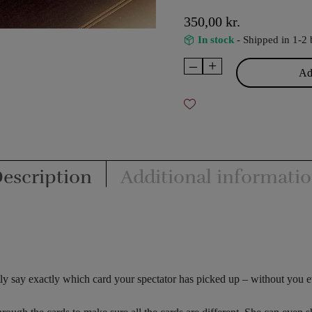
350,00
kr.
In stock
- Shipped in 1-2 
–
+
Omega
Add
-
Max
Major
quantity
escription
Additional informati
ntly say exactly which card your spectator has picked up – without you 