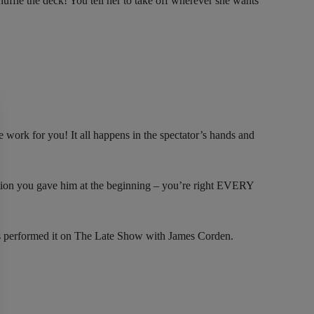
huffle the deck! You tell her to take off wherever she wants
work for you! It all happens in the spectator’s hands and
iction you gave him at the beginning – you’re right EVERY
s performed it on The Late Show with James Corden.