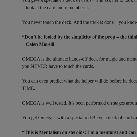
You give a spectator a deck of cards – and ask her to look t
– look at the card and remember it.
You never touch the deck. And the trick is done – you know 
“Don’t be fooled by the simplicity of the prop – the thi
– Calen Morelli
OMEGA is the ultimate hands-off deck for magic and mentali
you NEVER have to touch the cards.
You can even predict what the helper will do before he doe
TIME.
OMEGA is well tested. It’s been performed on stages aro
You get Omega – with a special red Bicycle deck of cards a
“This is Mentalism on steroids! I’m a mentalist and can 