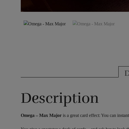
D
Description
Omega – Max Major
is a great card effect: You can insta