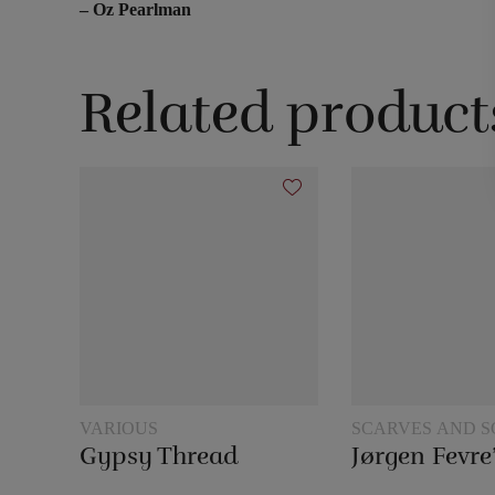
– Oz Pearlman
Related product
VARIOUS
SCARVES AND S
TRICKS
Gypsy Thread