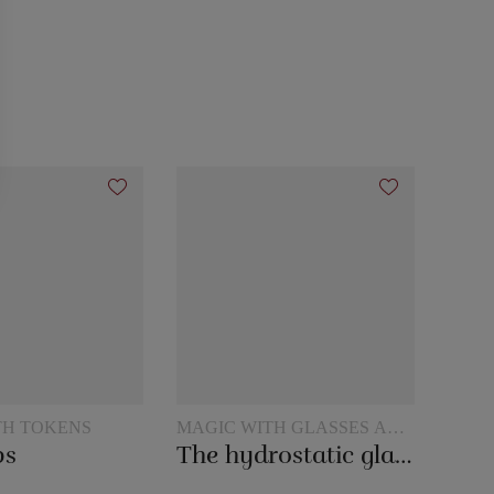
TH TOKENS
MAGIC WITH GLASSES AND
JUGS
ps
The hydrostatic glass