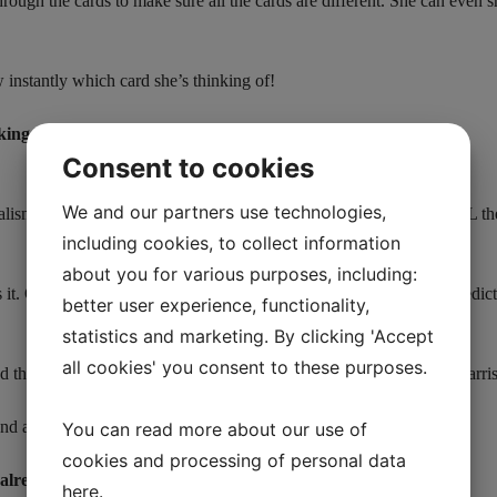
hrough the cards to make sure all the cards are different. She can even s
instantly which card she’s thinking of!
nking on this is GOLD.”
Consent to cookies
We and our partners use technologies,
sm, close-up and stage. The best part of it all? The deck does ALL the 
including cookies, to collect information
about you for various purposes, including:
s it. Once you reveal the chosen card, you can ask him to open a pred
better user experience, functionality,
statistics and marketing. By clicking 'Accept
all cookies' you consent to these purposes.
und the world, on LIVE TV on The Today Show, and Neil Patrick Harri
nd a 40-minute instructional video for streaming HD (in English).
You can read more about our use of
cookies and processing of personal data
already predict that Omega will be trick of the year.”
here
.