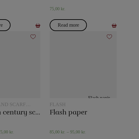
75,00
kr.
re
Read more
AND SCARF
FLASH
The 20th century scarf trick
Flash paper
75,00
kr.
85,00
kr.
–
95,00
kr.