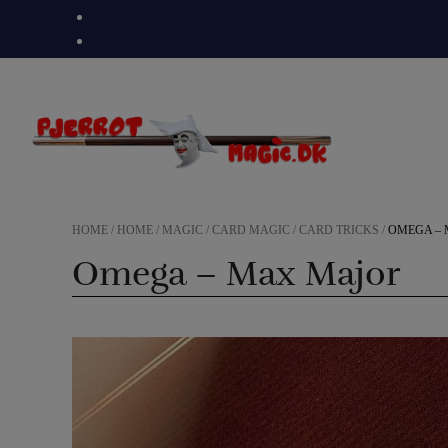
Skip
to
content
HOME
/
HOME
/
MAGIC
/
CARD MAGIC
/
CARD TRICKS
/
OMEGA –
Omega – Max Major