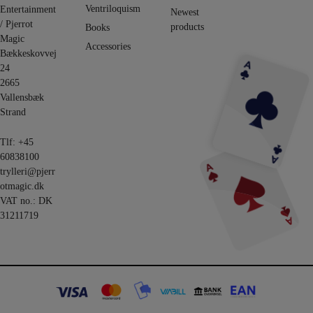
Ventriloquism
Entertainment
Newest
/ Pjerrot
products
Books
Magic
Accessories
Bækkeskovvej
24
2665
Vallensbæk
Strand
Tlf:
+45
60838100
trylleri@pjerr
otmagic.dk
VAT no.: DK
31211719