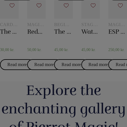
CARD
MAGIC
BEGINNER
STAGE
MAGIC
TRICKS
WITH
MAGIC
MAGIC
WITH
The world’s longest card trick
Reduction milk
The mental box
Water in the newspaper
ESP Chips
GLASSES
TOKENS
AND
JUGS
30,00
kr.
50,00
kr.
45,00
kr.
45,00
kr.
250,00
kr.
Read more
Read more
Read more
Read more
Read 
Explore the
enchanting gallery