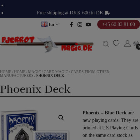
Skip
to
Free shipping at DKK 600 in DK
content
+45 60 83 81 00
En
0
0
HOME
/
HOME
/
MAGIC
/
CARD MAGIC
/
CARDS FROM OTHER
MANUFACTURERS
/
PHOENIX DECK
Phoenix Deck
Phoenix – Blue Deck
are
new playing cards. They are
printed at US Playing Cards
on the same card stock as