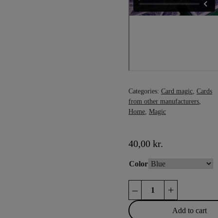
Categories:
Card magic
,
Cards
from other manufacturers
,
Home
,
Magic
40,00
kr.
Color
Phoenix
–
+
Deck
quantity
Add to cart