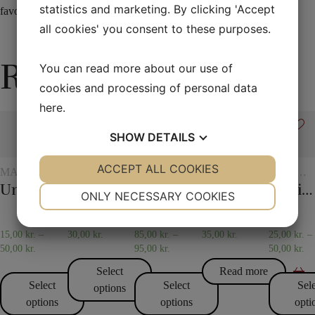
statistics and marketing. By clicking 'Accept
favorite cards of many in the future.
all cookies' you consent to these purposes.
Related products
You can read more about our use of
cookies and processing of personal data
here
.
SHOW
DETAILS
YES
ACCEPT ALL COOKIES
NO
YES
NO
MAGIC
SCARVES
FLASH
VARIOUS
CHILDR
WITH
AND
MAGIC
Universal glass
30 x 30 cm. Silk scarves
Flash paper
Gypsy Thread
Spirit vase
NECESSARY
PREFERENCES
GLASSES
SCARF
ONLY NECESSARY COOKIES
AND
TRICKS
JUGS
YES
NO
YES
NO
15,00
kr.
–
30,00
kr.
85,00
kr.
–
35,00
kr.
25,00
kr.
–
MARKETING
STATISTICS
50,00
kr.
95,00
kr.
50,00
kr.
Select
Read more
Select
Select
Sel
options
options
options
opti