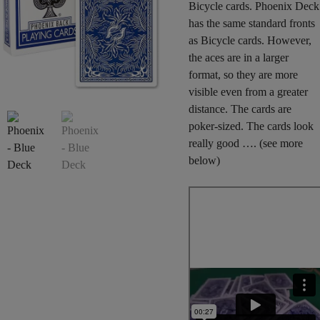
Bicycle cards. Phoenix Deck
has the same standard fronts
as Bicycle cards. However,
the aces are in a larger
format, so they are more
visible even from a greater
distance. The cards are
poker-sized. The cards look
really good …. (see more
below)