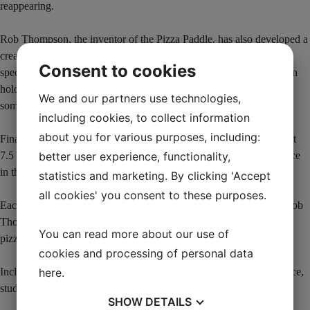
reappearing.
Rob Thompson, the inventor of the Pizza Paddle, has also developed a
creative way to not only remove the pizza, but also to give the
Consent to cookies
spectator a pizza that is about 4 cm in diameter. When the helper can
hold the “pizza”, it also allows you to combine this little trick with
We and our partners use technologies,
some of your favorite coin tricks.
including cookies, to collect information
about you for various purposes, including:
Finally, you magically transform the pizza into a family pizza (about
better user experience, functionality,
7.5 cm) as a surprise finale. See the great reactions from the audience
in the video.
statistics and marketing. By clicking 'Accept
all cookies' you consent to these purposes.
Each Pizza Paddle is made in America under the watchful eye of Rob
Thompson and AmazeKids to ensure they are easy to handle. The
You can read more about our use of
pizzas are good quality.
cookies and processing of personal data
here
.
Includes link to video instructions that include a full live performance,
studio performance and a full explanation in English.
SHOW
DETAILS