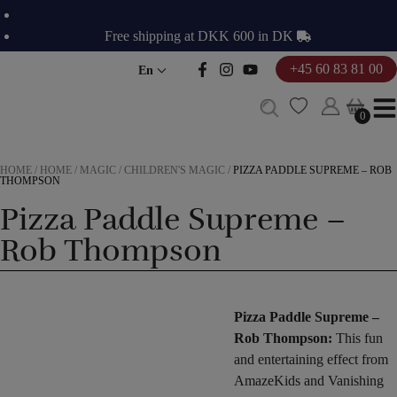
Skip
to
Free shipping at DKK 600 in DK
content
+45 60 83 81 00
En
0
0
HOME
/
HOME
/
MAGIC
/
CHILDREN'S MAGIC
/
PIZZA PADDLE SUPREME – ROB
THOMPSON
Pizza Paddle Supreme –
Rob Thompson
Pizza Paddle Supreme –
Rob Thompson:
This fun
and entertaining effect from
AmazeKids and Vanishing