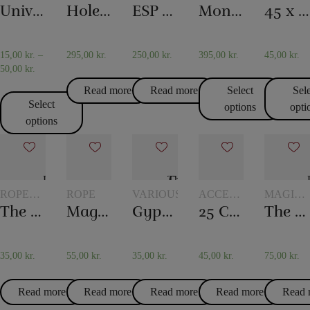
WITH
WITH
WITH
AND
Universal glass
Holey Chip Miracle
ESP Chips
Monkey Bar
45 x 45 cm. Silk scarves
GLASSES
TOKENS
TOKENS
SCARF
AND
TRICKS
JUGS
15,00
kr.
–
295,00
kr.
250,00
kr.
395,00
kr.
45,00
kr.
50,00
kr.
Read more
Read more
Select
Sel
Select
options
opti
options
ROPE
ROPE
VARIOUS
ACCESSORIES
MAGIC
TRICKS
FOR
WITH
The overcut rope
Magic rope 8 mm white (10 meters)
Gypsy Thread
25 Card tricks – Darling
The hydrostatic glass
CARD
GLASSE
MAGIC
AND
JUGS
35,00
kr.
55,00
kr.
35,00
kr.
45,00
kr.
75,00
kr.
Read more
Read more
Read more
Read more
Read 