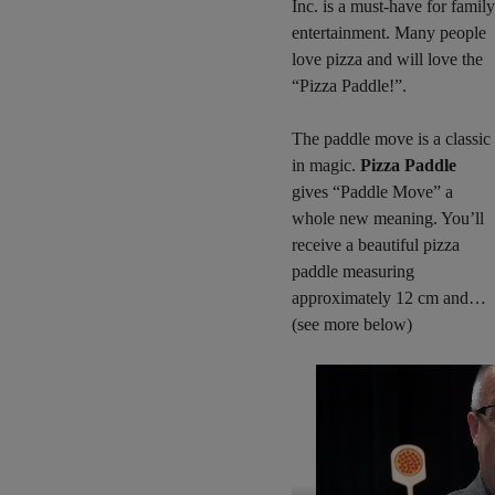
Inc. is a must-have for family
entertainment. Many people
love pizza and will love the
“Pizza Paddle!”.
The paddle move is a classic
in magic.
Pizza Paddle
gives “Paddle Move” a
whole new meaning. You’ll
receive a beautiful pizza
paddle measuring
approximately 12 cm and…
(see more below)