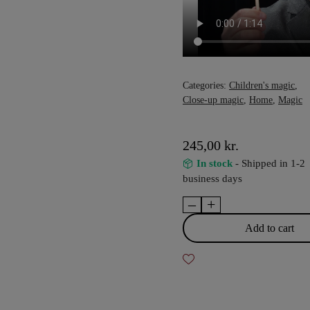
Categories:
Children's magic
,
Close-up magic
,
Home
,
Magic
245,00
kr.
In stock
- Shipped in 1-2
business days
–
+
Pizza
Paddle
Add to cart
Supreme
-
Rob
Thompson
quantity