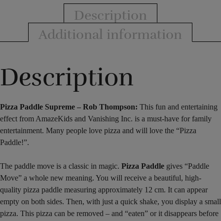
Description
Additional information
Description
Pizza Paddle Supreme – Rob Thompson:
This fun and entertaining
effect from AmazeKids and Vanishing Inc. is a must-have for family
entertainment. Many people love pizza and will love the “Pizza
Paddle!”.
The paddle move is a classic in magic.
Pizza Paddle
gives “Paddle
Move” a whole new meaning. You will receive a beautiful, high-
quality pizza paddle measuring approximately 12 cm. It can appear
empty on both sides. Then, with just a quick shake, you display a small
pizza. This pizza can be removed – and “eaten” or it disappears before