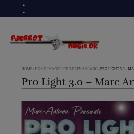
Skip
to
content
HOME
/
HOME
/
MAGIC
/
CHILDREN'S MAGIC
/
PRO LIGHT 3.0 – 
Pro Light 3.0 – Marc A