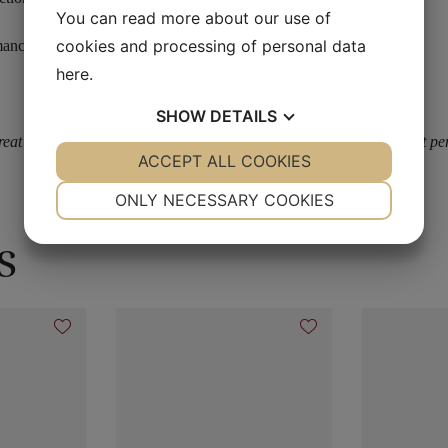
You can read more about our use of
cookies and processing of personal data
mances)
here
.
SHOW
DETAILS
at outside in the sunlight plus its Super intense brightness makes it per
YES
ACCEPT ALL COOKIES
NO
YES
NO
NECESSARY
PREFERENCES
ONLY NECESSARY COOKIES
YES
NO
YES
NO
s
MARKETING
STATISTICS