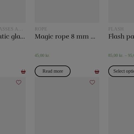
ASSES AND
ROPE
FLASH
The hydrostatic glass
Magic rope 8 mm natural colored (10 meters)
Flash p
45,00
kr.
85,00
kr.
–
95
Read more
Select opt