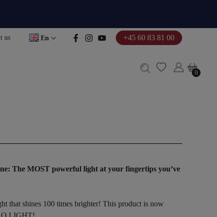
+45 60 83 81 00
t us
En
0
0
ne:
The MOST powerful light at your fingertips you’ve
ht that shines 100 times brighter! This product is now
 PRO LIGHT!