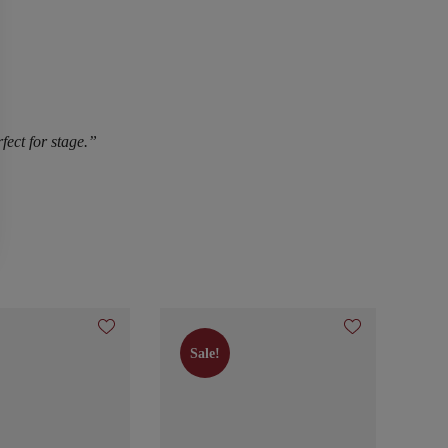
fect for stage.”
Sale!
Sale!