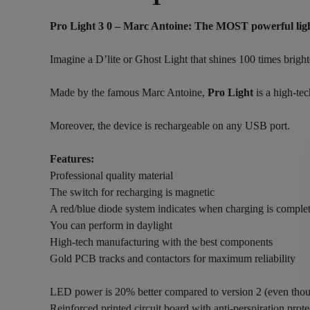
Pro Light 3 0 – Marc Antoine:
The MOST powerful light
Imagine a D’lite or Ghost Light that shines 100 times brigh
Made by the famous Marc Antoine,
Pro Light
is a high-tec
Moreover, the device is rechargeable on any USB port.
Features:
Professional quality material
The switch for recharging is magnetic
A red/blue diode system indicates when charging is comple
You can perform in daylight
High-tech manufacturing with the best components
Gold PCB tracks and contactors for maximum reliability
LED power is 20% better compared to version 2 (even thou
Reinforced printed circuit board with anti-perspiration prote