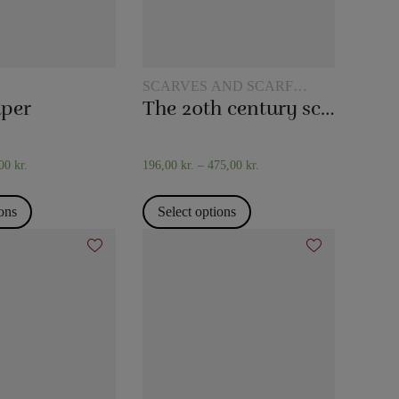
SCARVES AND SCARF
TRICKS
aper
The 20th century scarf trick
,00
kr.
196,00
kr.
–
475,00
kr.
ions
Select options