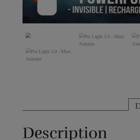
D
Description