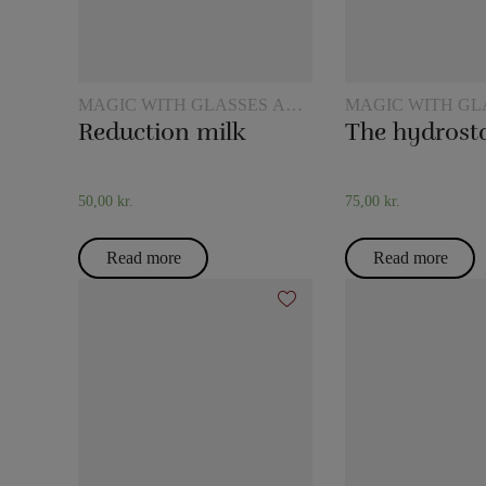
MAGIC WITH GLASSES AND
MAGIC WITH GL
JUGS
JUGS
Reduction milk
50,00
kr.
75,00
kr.
Read more
Read more