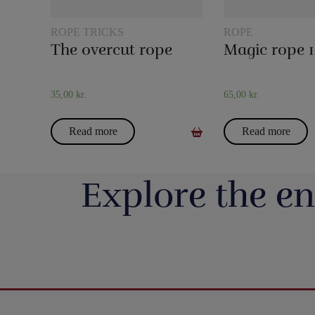
ROPE TRICKS
ROPE
The overcut rope
35,00
kr.
65,00
kr.
Read more
Read more
Explore the en
Så har vi fyldt lageret op igen med nye
Boll Entertainment / P
forskellige bugtalerdukker og bugtalerdyr, så
Danmarks 
du kan anskaffe dig den helt rigtige dukke
https://pjerrotmagic.dk/da/home/1822-
Du finder et kort fra 
eller dyr til din forestilling. F.eks. kan vi
Nogle kriser fylder
avengers-infinity-saga-playing-cards-
har aldrig været nemm
blandt andet varmt anbefale Bugtalerdukken
forsvinder 
theory11.html
rettere - mere umulig
Mette (https://pjerrotmagic.dk/p/mette-
Men selvom verdens 
Premium playing cards inspired by Marvel
taget sit bedst sælgen
bugtalerdukke/), der er en frisk pige, som
væk, fortsætter nøde
Studios` The Infinity Saga.
ændret det, så det fun