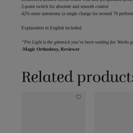
2-point switch for absolute and smooth control
42% more autonomy (a single charge for around 70 perfor
Explanation in English included.
“Pro Light is the gimmick you’ve been waiting for. Works gre
-Magic Orthodoxy, Reviewer
Related product