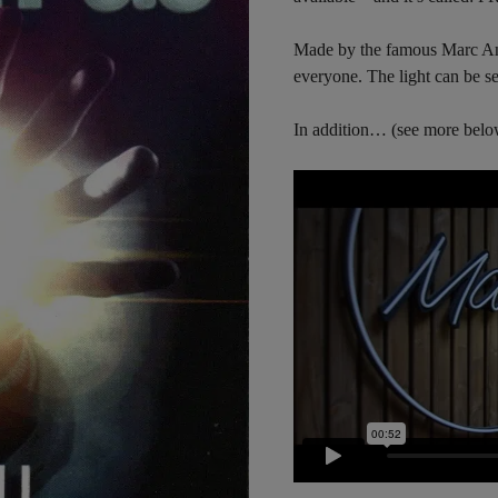
Made by the famous Marc A
everyone. The light can be se
In addition… (see more belo