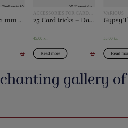
ACCESSORIES FOR CARD
VARIOUS
MAGIC
Magic rope 12 mm natural colored (10 meters)
25 Card tricks – Darling
Gypsy T
45,00
kr.
35,00
kr.
Read more
Read mo
chanting gallery of
jerrotMagic.dk støtter
Magic Junior Day i lørdags var en dejlig dag.
Lørdag h
Indsamling
Henrik Specht fortalte om sit trylleliv, som
udsalgsd
har budt på mange spændende oplevelser
spændende 
umulig placering - det
Evolushin: Shin Lim har samlet mere end
En af de nye
 i nyhederne. Andre
med konkurrencer, shows og møder med
CheffMagic. T
ere - eller mere måske
100 tryllenumre i dette flotte begyndersæt.
i stilhed.
interessante mennesker. Desuden var der
t!! Danny Weiser har
Og der er fine videoer, som viser, hvordan
https://pjer
kameraer vender sig
workshops, hvor juniorer både lærte mange
de trick, Manifest, og
man laver dissse mange trick. Der er trylleri
20-bana
n. Millioner af børn
nye trick, greb mm - og ikke mindst hørte en
gerer med spillekort.
til mange timer.
#t