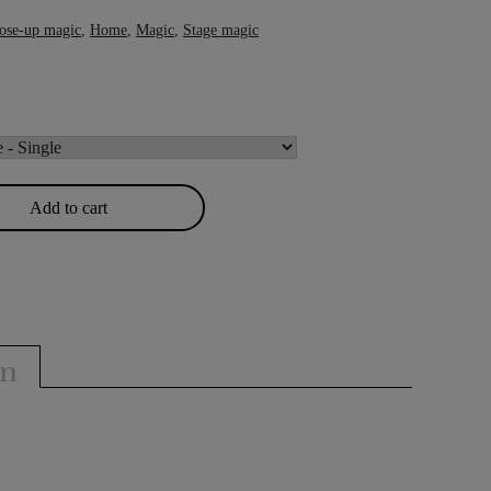
ose-up magic
,
Home
,
Magic
,
Stage magic
Add to cart
on