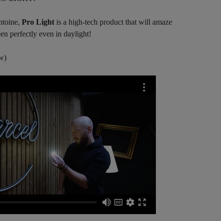
ntoine,
Pro Light
is a high-tech product that will amaze
en perfectly even in daylight!
w)