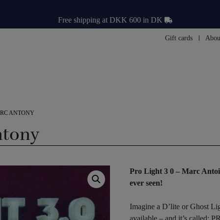
Free shipping at DKK 600 in DK
Gift cards
Abou
MARC ANTONY
ntony
Pro Light 3 0 – Marc Antoi
ever seen!
Imagine a D’lite or Ghost Lig
available – and it’s called: