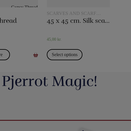
SCARVES AND SCARF
TRICKS
hread
45 x 45 cm. Silk scarves
45,00
kr.
re
Select options
 Pjerrot Magic!
avde vi en meget hyggelig
Du kan blive tryllekunstner - Lær at trylle:
ag. Og et særdeles godt og
Du har sikkert set en tryllekunstner optræde
seminar ved Henning Nielsen,
på en skærm eller ude i virkeligheden, og nu
ste ting i web shoppen er Fall
Vil du lave vand til vin, så tag et kig på dette
ak til jer, der kom og var med.
har du fået lyst til at lære et par tricks, så du
2.0 - se
imponerende trick: Infinity Wine:
kan imponere dine venner og din familie.
16
0
rotmagic.dk/da/home/1752-fall-
https://pjerrotmagic.dk/da/home/1705-
chek-and-philip-ryan.html
infinity-wine-peter-kamp.html
I dette hæfte kan du først læse om de 10
rylleri #pjerrotmagic