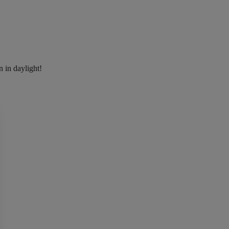
n in daylight!