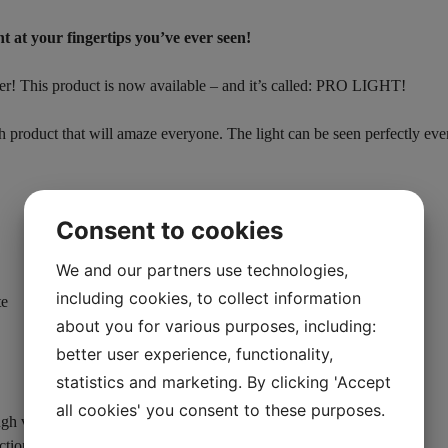
 at your fingertips you’ve ever seen!
ter! This product is now available – and it’s called: PRO LIGHT!
h product that will amaze everyone. The light can be seen perfectly eve
Consent to cookies
We and our partners use technologies,
including cookies, to collect information
te
about you for various purposes, including:
better user experience, functionality,
statistics and marketing. By clicking 'Accept
all cookies' you consent to these purposes.
gh version 2 was already the most powerful on the market)
ction