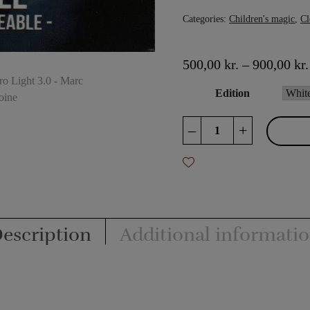
Categories:
Children's magic
,
Cl
500,00
kr.
–
900,00
kr.
Edition
Pro
–
+
Light
3.0
-
Marc
Antony
quantity
escription
Additional informati