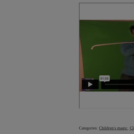
Categories:
Children's magic
,
Cl