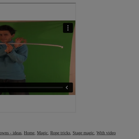
owns - ideas
,
Home
,
Magic
,
Rope tricks
,
Stage magic
,
With video