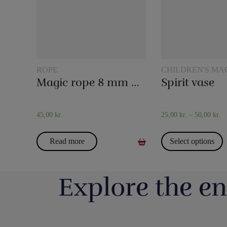
ROPE
CHILDREN'S MA
Magic rope 8 mm natural colored (10 meters)
Spirit vase
45,00
kr.
25,00
kr.
–
50,00
kr.
Read more
Select options
Explore the en