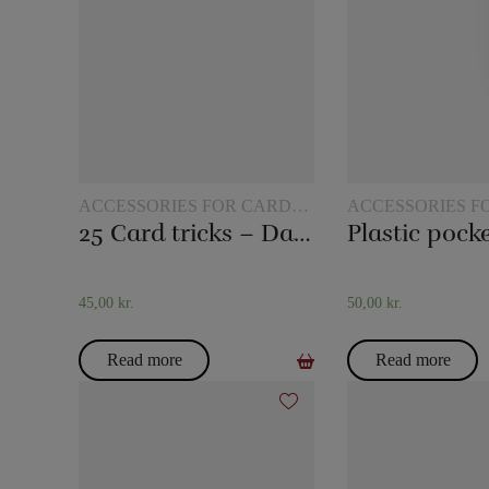
ACCESSORIES FOR CARD
ACCESSORIES F
MAGIC
MAGIC
25 Card tricks – Darling
45,00
kr.
50,00
kr.
Read more
Read more