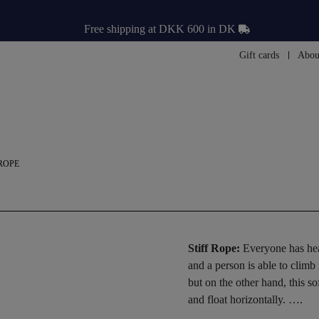
Free shipping at DKK 600 in DK
Gift cards
Abou
 ROPE
Stiff Rope:
Everyone has hear
and a person is able to climb
but on the other hand, this 
and float horizontally. ….