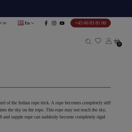
+45 60 83 81 00
t us
En
0
0
d of the Indian rope trick. A rope becomes completely stiff
 into the sky on the rope. This rope may not reach the sky,
soft and supple rope can suddenly become completely rigid