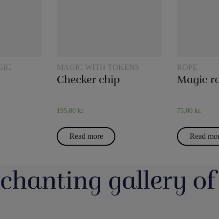
GIC
MAGIC WITH TOKENS
ROPE
Checker chip
195,00
kr.
75,00
kr.
Read more
Read mo
chanting gallery of