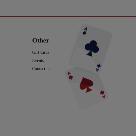
avde vi en meget hyggelig
Du kan blive tryllekunstner - Lær at trylle:
ag. Og et særdeles godt og
Du har sikkert set en tryllekunstner optræde
seminar ved Henning Nielsen,
på en skærm eller ude i virkeligheden, og nu
ste ting i web shoppen er Fall
Vil du lave vand til vin, så tag et kig på dette
ak til jer, der kom og var med.
har du fået lyst til at lære et par tricks, så du
2.0 - se
imponerende trick: Infinity Wine:
kan imponere dine venner og din familie.
16
0
rotmagic.dk/da/home/1752-fall-
https://pjerrotmagic.dk/da/home/1705-
chek-and-philip-ryan.html
infinity-wine-peter-kamp.html
I dette hæfte kan du først læse om de 10
rylleri #pjerrotmagic
9
2
tryllebud. Og så er der 12 tricks, som du kan
12
1
lave med ting, du allerede har: spillekort,
lommeregner på telefonen, mønter, kuglepen,
Other
papir mm. Nogle er meget lette og andre er
lidt sværere. Når du har øvet dig godt, kan
du vise dem for din familie eller dine venner
Gift cards
- enten i virkeligheden eller online.
Events
Vi håber, du har fået lyst til mere trylleri. Du
kan finde meget mere i vores webshop.
Contact us
Tekst og fotos er lavet af Michael
Frederiksen. Den flotte forside og -side af
Henrik Groth.
10
0