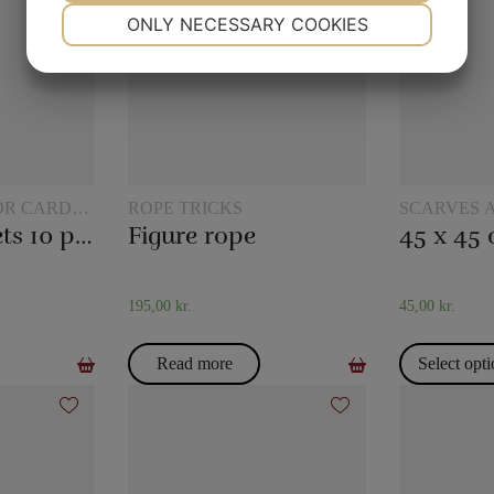
NECESSARY
PREFERENCES
ONLY NECESSARY COOKIES
YES
NO
YES
NO
MARKETING
STATISTICS
OR CARD
ROPE TRICKS
SCARVES 
TRICKS
Plastic pockets 10 pcs
Figure rope
195,00
kr.
45,00
kr.
Read more
Select opt