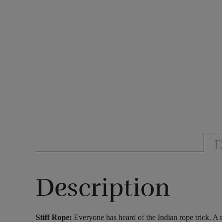
D
Description
Stiff Rope:
Everyone has heard of the Indian rope trick. A r