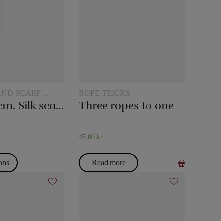
AND SCARF
ROPE TRICKS
45 x 45 cm. Silk scarves
Three ropes to one
45,00
kr.
ions
Read more