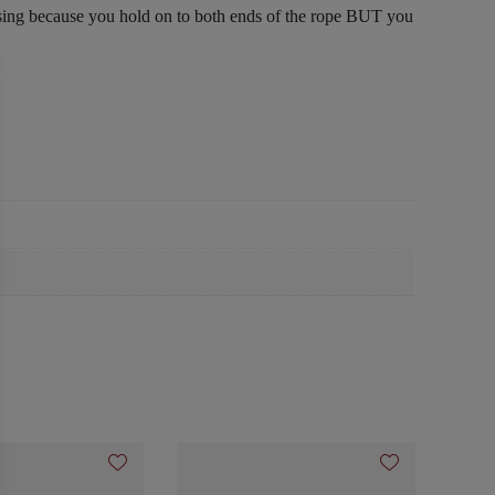
prising because you hold on to both ends of the rope BUT you