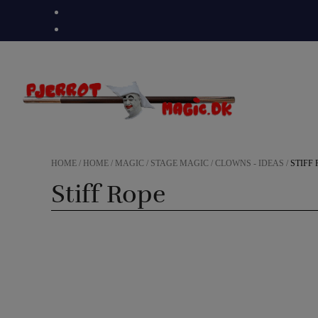
Skip
to
content
HOME
/
HOME
/
MAGIC
/
STAGE MAGIC
/
CLOWNS - IDEAS
/
STIFF
Stiff Rope