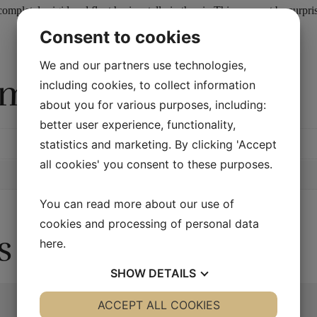
ompletely rigid and float horizontally in the air. This may not be sur
Consent to cookies
We and our partners use technologies,
rmation
including cookies, to collect information
about you for various purposes, including:
better user experience, functionality,
statistics and marketing. By clicking 'Accept
all cookies' you consent to these purposes.
You can read more about our use of
cookies and processing of personal data
s
here
.
SHOW
DETAILS
YES
ACCEPT ALL COOKIES
NO
YES
NO