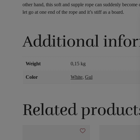
other hand, this soft and supple rope can suddenly become c
let go at one end of the rope and it’s stiff as a board.
Additional info
Weight
0,15 kg
Color
White
,
Gul
Related product