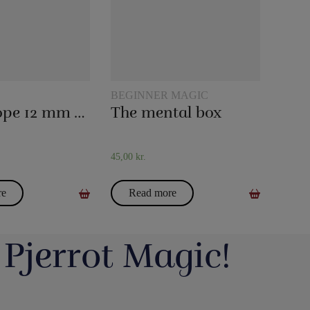
BEGINNER MAGIC
Magic rope 12 mm white (10 meters)
The mental box
45,00
kr.
re
Read more
 Pjerrot Magic!