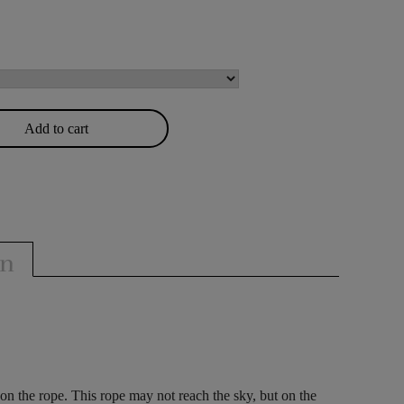
Add to cart
on
 on the rope. This rope may not reach the sky, but on the