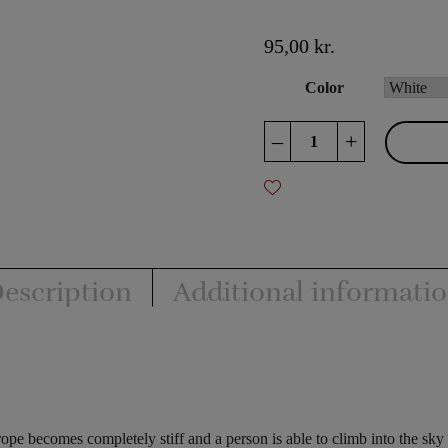
95,00
kr.
Color
Stiff
–
+
Rope
quantity
escription
Additional informati
ope becomes completely stiff and a person is able to climb into the sky