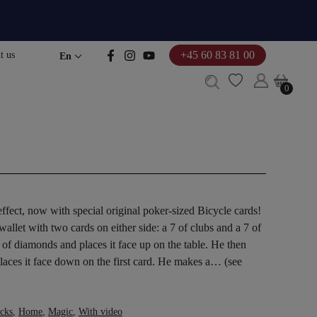
+45 60 83 81 00
t us
En
0
0
fect, now with special original poker-sized Bicycle cards!
llet with two cards on either side: a 7 of clubs and a 7 of
of diamonds and places it face up on the table. He then
places it face down on the first card. He makes a… (see
icks
,
Home
,
Magic
,
With video