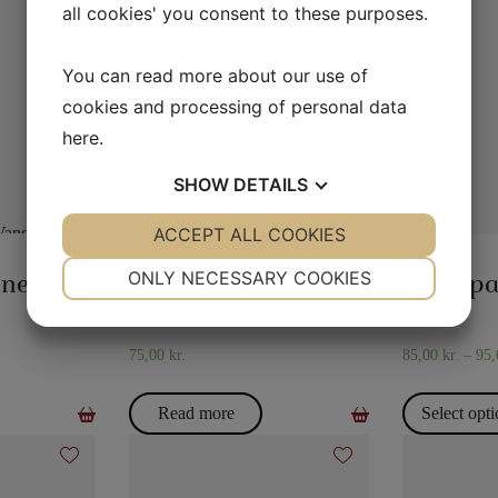
all cookies' you consent to these purposes.
You can read more about our use of
cookies and processing of personal data
here
.
SHOW
DETAILS
YES
ACCEPT ALL COOKIES
NO
YES
NO
MAGIC WITH GLASSES AND
FLASH
NECESSARY
PREFERENCES
JUGS
ONLY NECESSARY COOKIES
Water in the newspaper
The hydrostatic glass
Flash p
YES
NO
YES
NO
MARKETING
STATISTICS
75,00
kr.
85,00
kr.
–
95
Read more
Select opt