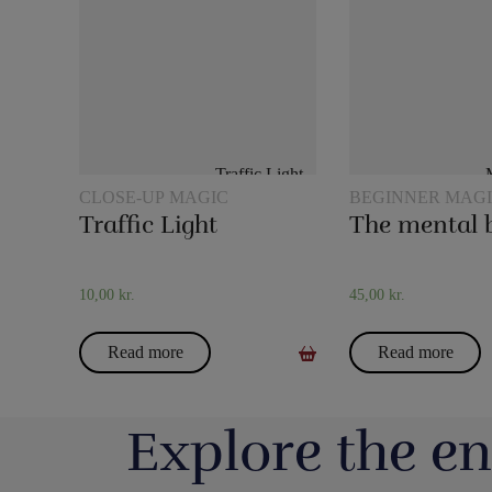
CLOSE-UP MAGIC
BEGINNER MAG
Traffic Light
The mental 
10,00
kr.
45,00
kr.
Read more
Read more
Explore the en