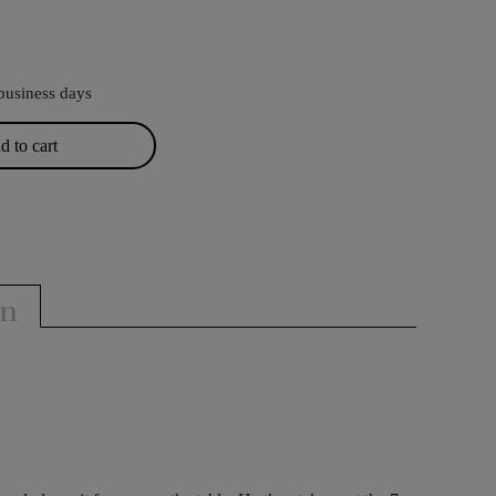
business days
 to cart
on