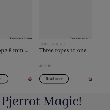
ROPE TRICKS
Magic rope 8 mm white (10 meters)
Three ropes to one
45,00
kr.
re
Read more
 Pjerrot Magic!