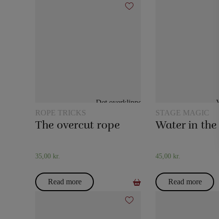
ROPE TRICKS
STAGE MAGIC
The overcut rope
35,00
kr.
45,00
kr.
Read more
Read more