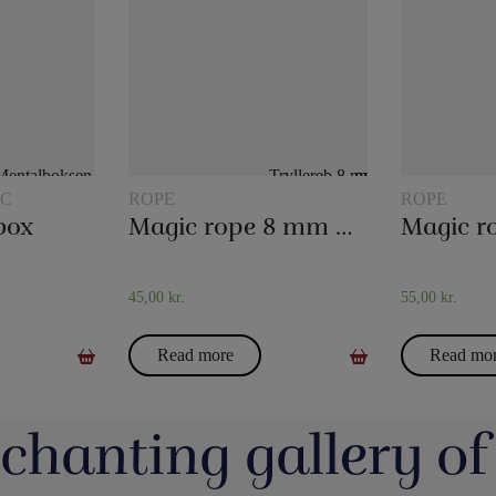
IC
ROPE
ROPE
box
Magic rope 8 mm natural colored (10 meters)
45,00
kr.
55,00
kr.
Read more
Read mo
chanting gallery of