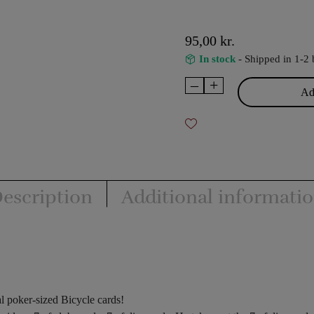
95,00
kr.
In stock
- Shipped in 1-2 
–
+
Transpo
Add
Cards
quantity
escription
Additional informati
l poker-sized Bicycle cards!