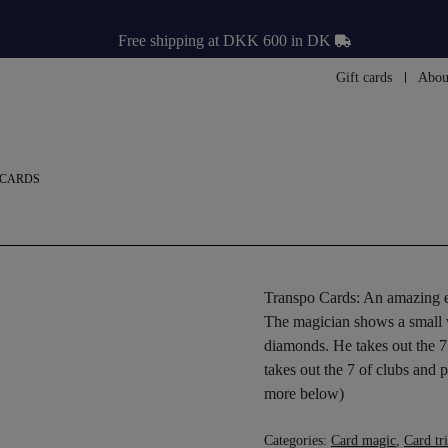
Free shipping at DKK 600 in DK
Gift cards
Abou
 CARDS
Transpo Cards: An amazing ef
The magician shows a small wa
diamonds. He takes out the 7 
takes out the 7 of clubs and 
more below)
Categories:
Card magic
,
Card tr