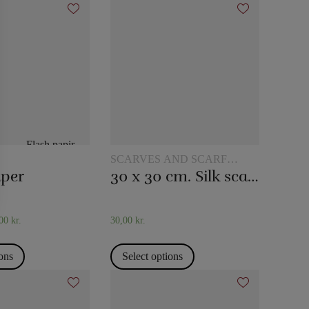
SCARVES AND SCARF
TRICKS
aper
30 x 30 cm. Silk scarves
,00
kr.
30,00
kr.
ions
Select options