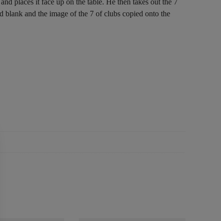
nd places it face up on the table. He then takes out the 7
rd blank and the image of the 7 of clubs copied onto the