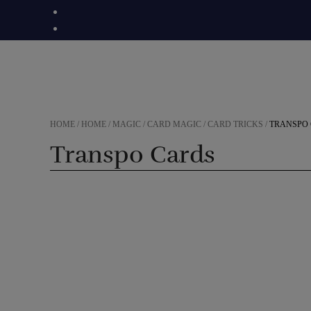
Skip
to
content
HOME
/
HOME
/
MAGIC
/
CARD MAGIC
/
CARD TRICKS
/
TRANSPO
Transpo Cards