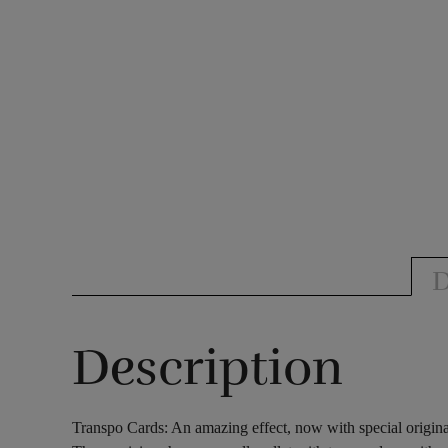
D
Description
Transpo Cards: An amazing effect, now with special origina