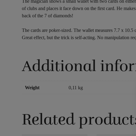
The magician shows a small wallet with two cards on either s
of clubs and places it face down on the first card. He makes
back of the 7 of diamonds!
The cards are poker-sized. The wallet measures 7.7 x 10.5 
Great effect, but the trick is self-acting. No manipulation req
Additional info
Weight
0,11 kg
Related product