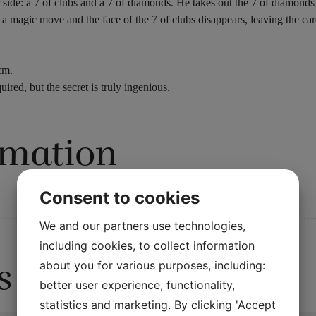
ide: a 7 of clubs and a 7 of diamonds. He takes out the 7 of diamonds a
 a magic move and the face of the 7 of clubs disappears, leaving the ca
cm.
uired, but the secret is truly ingenious.
rmation
Consent to cookies
We and our partners use technologies,
including cookies, to collect information
s
about you for various purposes, including:
better user experience, functionality,
statistics and marketing. By clicking 'Accept