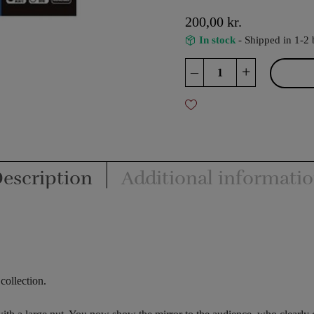
200,00
kr.
In stock
- Shipped in 1-2 
Unbroken
–
+
-
Tenyo
quantity
escription
Additional informati
collection.