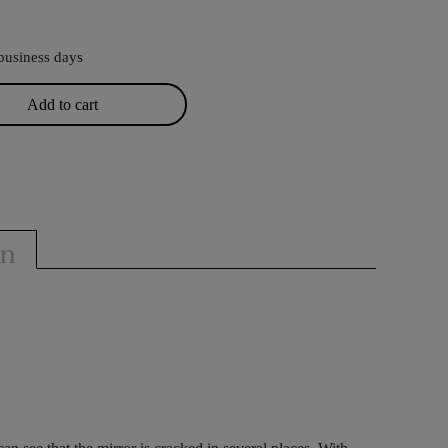
business days
Add to cart
on