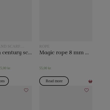
AND SCARF
ROPE
The 20th century scarf trick
Magic rope 8 mm white (10 meters)
75,00
kr.
55,00
kr.
ions
Read more