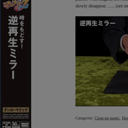
slowly disappear. ….. (see 
Categories:
Close-up magic
,
Ho