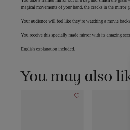
You take a framed mirror out of a bag and smash the glass w
magical movements of your hand, the cracks in the mirror gr
Your audience will feel like they’re watching a movie backwa
You receive this specially made mirror with its amazing secret
English explanation included.
You may also li