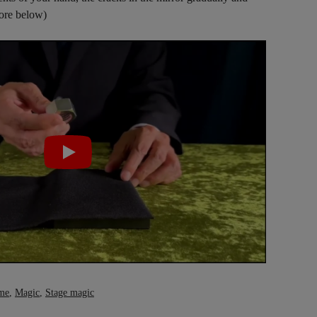
more below)
me
,
Magic
,
Stage magic