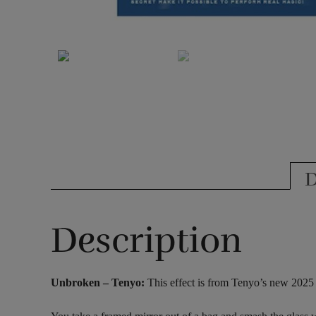
D
Description
Unbroken – Tenyo:
This effect is from Tenyo’s new 2025 