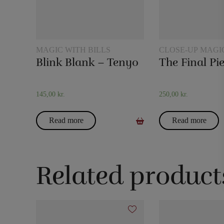
MAGIC WITH BILLS
CLOSE-UP MAGI
Blink Blank – Tenyo
145,00
kr.
250,00
kr.
Read more
Read more
Related product