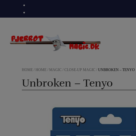
Skip
to
content
HOME
/
HOME
/
MAGIC
/
CLOSE-UP MAGIC
/
UNBROKEN – TENYO
Unbroken – Tenyo