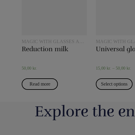
MAGIC WITH GLASSES AND
MAGIC WITH GL
JUGS
JUGS
Reduction milk
Universal gl
50,00
kr.
15,00
kr.
–
50,00
kr.
Read more
Select options
Explore the en