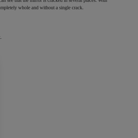
n see that the mirror is cracked in several places. With
ompletely whole and without a single crack.
.