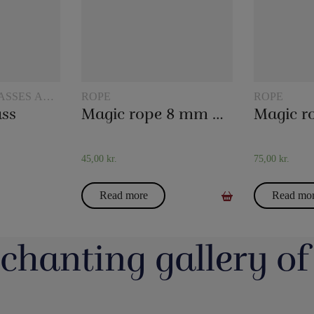
ASSES AND
ROPE
ROPE
ass
Magic rope 8 mm natural colored (10 meters)
45,00
kr.
75,00
kr.
Read more
Read mo
chanting gallery of