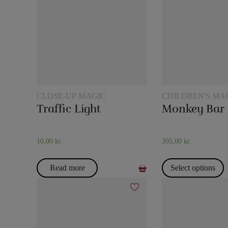
CLOSE-UP MAGIC
CHILDREN'S MA
Traffic Light
Monkey Bar
10,00
kr.
395,00
kr.
Read more
Select options