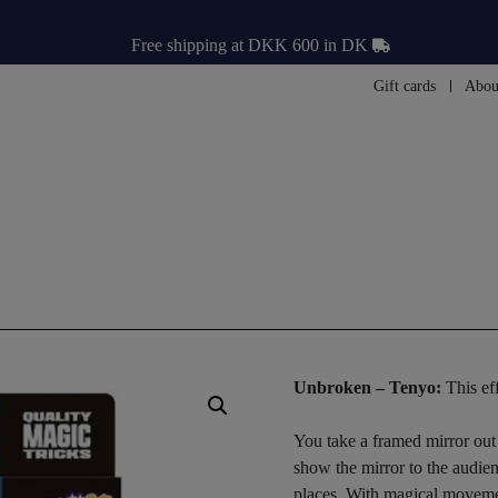
Free shipping at DKK 600 in DK
Gift cards
Abou
Unbroken – Tenyo:
This ef
You take a framed mirror out
show the mirror to the audien
places. With magical movemen