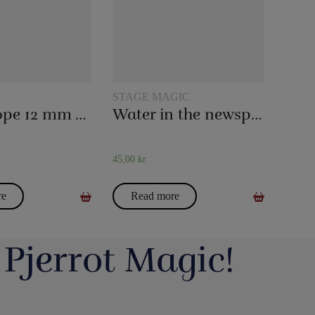
STAGE MAGIC
Magic rope 12 mm white (10 meters)
Water in the newspaper
45,00
kr.
re
Read more
 Pjerrot Magic!