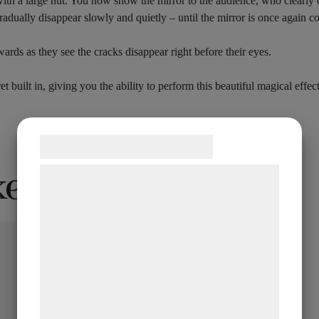
ith a large nut. You now show the mirror to the audience, who clearly ca
adually disappear slowly and quietly – until the mirror is once again c
rds as they see the cracks disappear right before their eyes.
 built in, giving you the ability to perform this beautiful magical effect
Samtykke til cookies
ke…
Vi og vores samarbejdspartnere bruger
teknologier, herunder cookies, til at
indsamle oplysninger om dig til forskellige
formål, herunder: Tilpasning af annoncering,
bedre brugeroplevelse, funktionalitet,
statistik og marketing. Disse oplysninger
kan blive delt med annoncerings- og
analysepartnere, som kan kombinere dem