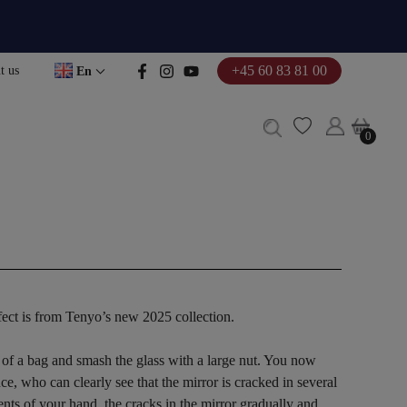
+45 60 83 81 00
t us
En
0
0
fect is from Tenyo’s new 2025 collection.
 of a bag and smash the glass with a large nut. You now
ce, who can clearly see that the mirror is cracked in several
ts of your hand, the cracks in the mirror gradually and