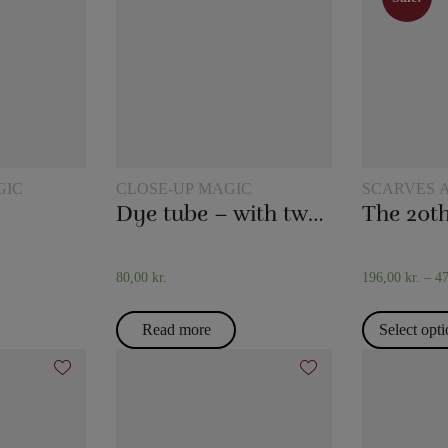
Sale!
GIC
CLOSE-UP MAGIC
SCARVES 
TRICKS
Dye tube – with two scarves
80,00
kr.
196,00
kr.
–
4
Read more
Select opt