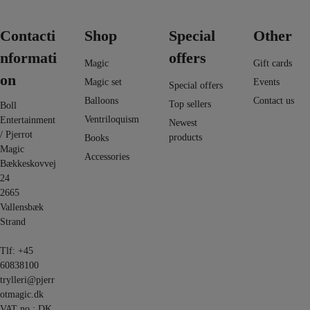
Contacti
Shop
Special
Other
nformati
offers
Magic
Gift cards
on
Magic set
Events
Special offers
Balloons
Contact us
Top sellers
Boll
Ventriloquism
Entertainment
Newest
/ Pjerrot
products
Books
Magic
Accessories
Bækkeskovvej
24
2665
Vallensbæk
Strand
Tlf:
+45
60838100
trylleri@pjerr
otmagic.dk
VAT no.: DK