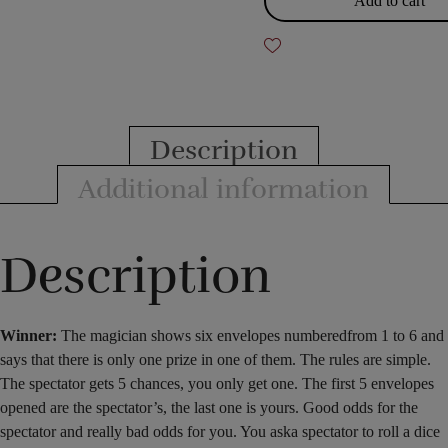
Add to cart
Description
Additional information
Description
Winner:
The magician shows
six
envelopes numbered
from 1 to
6
and
says that
there
is only one prize in one of
them
. The rules are simple.
The spectator gets 5 chances, you only get one. The first 5 envelopes
opened are the spectator’s, the last one is yours. Good odds for the
spectator and really bad odds for you. You ask
a spectator
to
roll
a dice