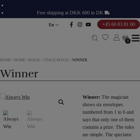
Skip
to
Free shipping at DKK 600 in DK
content
+45 60 83 81 00
En
0
0
HOME
/
HOME
/
MAGIC
/
STAGE MAGIC
/
WINNER
Winner
Winner:
The magician
shows six envelopes
numbered from 1 to 6 and
says that only one of them
contains a prize. The rules
are simple. The spectator