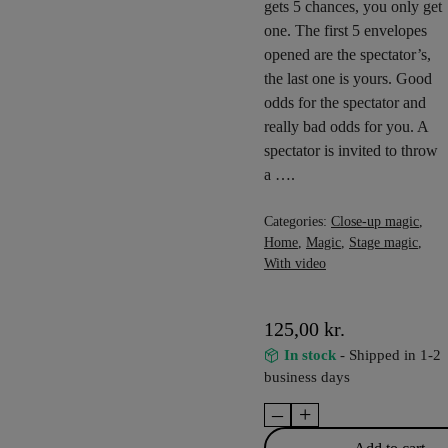
gets 5 chances, you only get
one. The first 5 envelopes
opened are the spectator’s,
the last one is yours. Good
odds for the spectator and
really bad odds for you. A
spectator is invited to throw
a ….
Categories:
Close-up magic
,
Home
,
Magic
,
Stage magic
,
With video
125,00
kr.
In stock
- Shipped in 1-2
business days
–
+
Winner
quantity