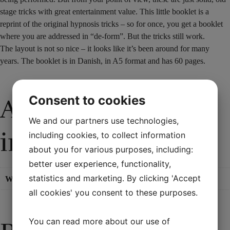
stage tricks with great entertainment value. This little booklet is a
reprint of the original hypnosis tricks – so for once, you get a booklet
where you are addressed in “de-form”. But the tricks still work.
The layout is not so nice – it looks like it’s been around for many
years. The booklet is in Danish, in A5 format and has 60 pages.
Consent to cookies
Additional
We and our partners use technologies,
information
including cookies, to collect information
about you for various purposes, including:
better user experience, functionality,
statistics and marketing. By clicking 'Accept
Weight
0,11 kg
all cookies' you consent to these purposes.
You can read more about our use of