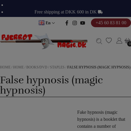
Skip
to
Free shipping at DKK 600 in DK
content
+45 60 83 81 00
En
0
0
HOME
/
HOME
/
BOOKS/DVD
/
STAPLES
/
FALSE HYPNOSIS (MAGIC HYPNOSIS)
False hypnosis (magic
hypnosis)
Fake hypnosis (magic
hypnosis) is a booklet that
contains a number of