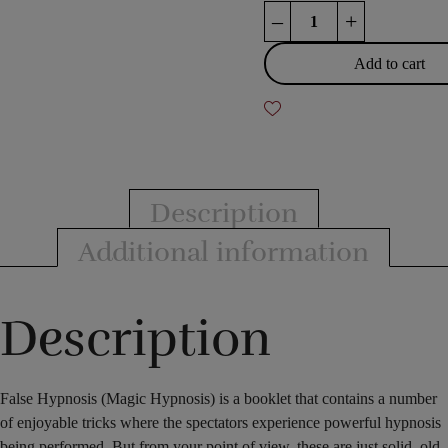
False
–
+
hypnosis
(magic
Add to cart
hypnosis)
quantity
Description
Additional information
Description
False Hypnosis (Magic Hypnosis) is a booklet that contains a number
of enjoyable tricks where the spectators experience powerful hypnosis
being performed. But from your point of view, these are just solid, old