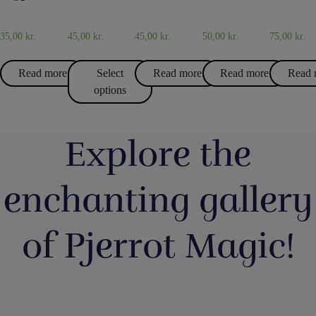
TRICKS
MAGIC
AND
AND
JUGS
JUGS
35,00
kr.
45,00
kr.
45,00
kr.
50,00
kr.
75,00
kr.
Read more
Select
Read more
Read more
Read 
options
Explore the
enchanting gallery
of Pjerrot Magic!
Så har vi
Boll
Magic Junior
Lørdag
Du kan b
fyldt lageret
Entertainmen
Day i lørdags
havde vi en
tryllekun