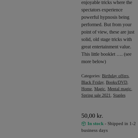
enjoyable tricks where the
spectators experience
powerful hypnosis being
performed. But from your
point of view, these are just
solid, old stage tricks with
great entertainment value.
This little booklet …. (see
more below)
Categories:
Birthday offers
,
Black Friday
,
Books/DVD
,
Home
,
Magic
,
Mental magic
,
Spring sale 2021
,
Staples
50,00
kr.
In stock
- Shipped in 1-2
business days