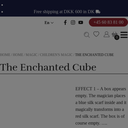
Skip
to
Free shipping at DKK 600 in DK
content
+45 60 83 81 00
En
0
0
HOME
/
HOME
/
MAGIC
/
CHILDREN'S MAGIC
/
THE ENCHANTED CUBE
The Enchanted Cube
EFFECT
1 –
A box
appears
empty.
The magician
places
a blue
silk scarf
inside
and
it
magically
transforms
into a
red
silk scarf
. The
box
is of
course
empty.
….