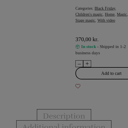
Categories:
Black Friday
,
Children's magic
,
Home
,
Magic
,
Stage magic
,
With video
370,00
kr.
In stock
- Shipped in 1-2
business days
–
+
The
Enchanted
Add to cart
Cube
quantity
Description
Additional information