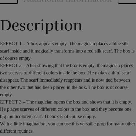
Description
EFFECT
1 –
A box
appears
empty.
The magician
places
a blue
silk
scarf
inside
and
it
magically
transforms
into a red
silk scarf
. The
box
is
of course
empty.
EFFECT 2
–
After showing that
the box is empty
, the
magician places
two
scarves
of different colors
inside the
box
.
He
makes
a third
scarf
disappear.
The scarf immediately reappears
and is now
tied
between
the
other two
that had been
placed
in the box
. The
box
is of course
empty.
EFFECT 3
–
The magician
opens
the
box and
shows that
it is empty
.
He
places
scarves
of different
colors in the box and they become
one
big
multicolored
scarf. The
box
is of course
empty.
With a little imagination
, you can use
this versatile
prop for many other
different
routines
.