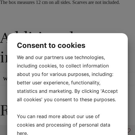
The box
measures
12
cm
on all sides
. Scarves are not included.
Additional
Consent to cookies
information
We and our partners use technologies,
including cookies, to collect information
about you for various purposes, including:
Weight
0,7 kg
better user experience, functionality,
statistics and marketing. By clicking 'Accept
all cookies' you consent to these purposes.
Related products
You can read more about our use of
cookies and processing of personal data
here
.