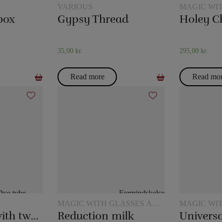
VARIOUS
MAGIC WI
box
Gypsy Thread
Holey C
35,00
kr.
295,00
kr.
Read more
Read mo
MAGIC WITH GLASSES AND
MAGIC WI
JUGS
JUGS
Dye tube – with two scarves
Reduction milk
Universa