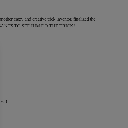
other crazy and creative trick inventor, finalized the
E WANTS TO SEE HIM DO THE TRICK!
fect!