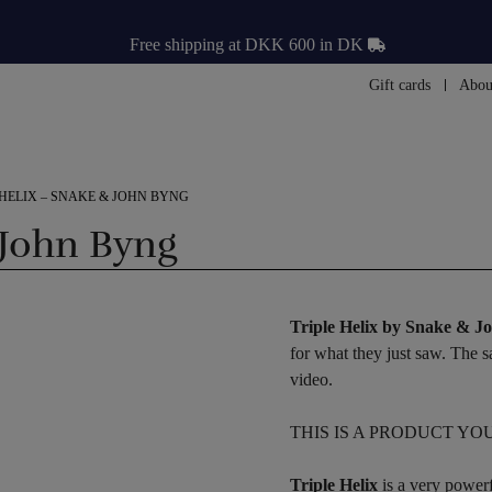
Free shipping at DKK 600 in DK
Gift cards
Abou
 HELIX – SNAKE & JOHN BYNG
 John Byng
Triple Helix by Snake & 
for what they just saw. The
video.
THIS IS A PRODUCT YO
Triple Helix
is a very powerf