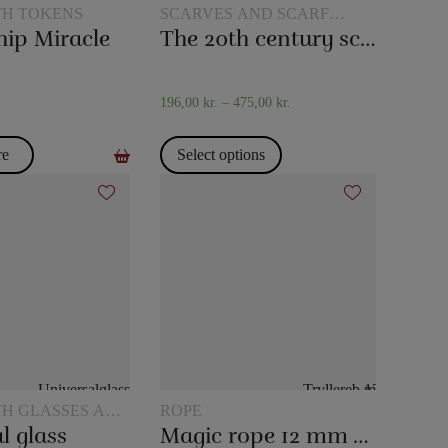
TH TOKENS
SCARVES AND SCARF
TRICKS
hip Miracle
The 20th century scarf trick
196,00
kr.
–
475,00
kr.
re
Select options
TH GLASSES AND
ROPE
l glass
Magic rope 12 mm white (10 meters)