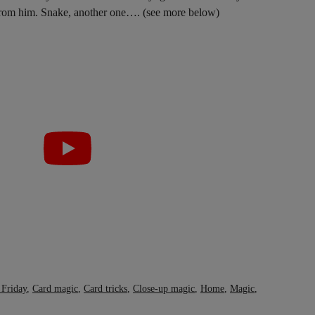
 from him. Snake, another one…. (see more below)
 Friday
,
Card magic
,
Card tricks
,
Close-up magic
,
Home
,
Magic
,