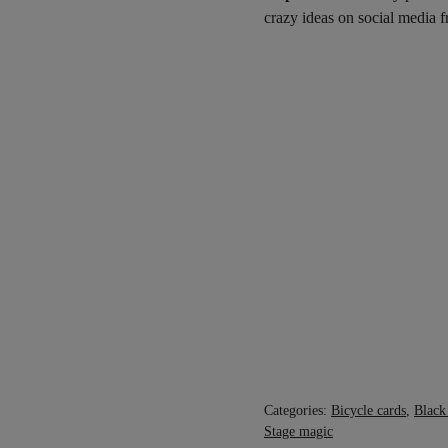
crazy ideas on social media
Categories:
Bicycle cards
,
Black
Stage magic