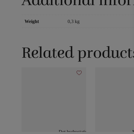
Additional info
Weight
0,3 kg
Related product