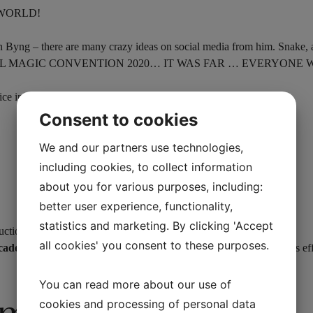
 WORLD!
n Byng – there are many crazy ideas on social media from him. Snake, an
 BLACKPOOL MAGIC CONVENTION 2020… IT WAS FAR … EVERYON
e in an instant and it only takes 5 seconds to reset.
Consent to cookies
We and our partners use technologies,
including cookies, to collect information
about you for various purposes, including:
better user experience, functionality,
statistics and marketing. By clicking 'Accept
uctions, 2 extra magnets.
all cookies' you consent to these purposes.
ecade
. Your imagination is the only limit to your possibilities with this ef
You can read more about our use of
cookies and processing of personal data