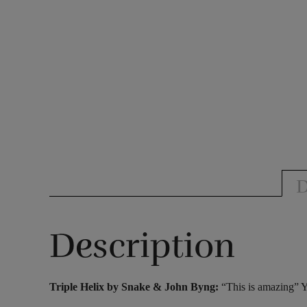
D
Description
Triple Helix by Snake & John Byng:
“This is amazing” 