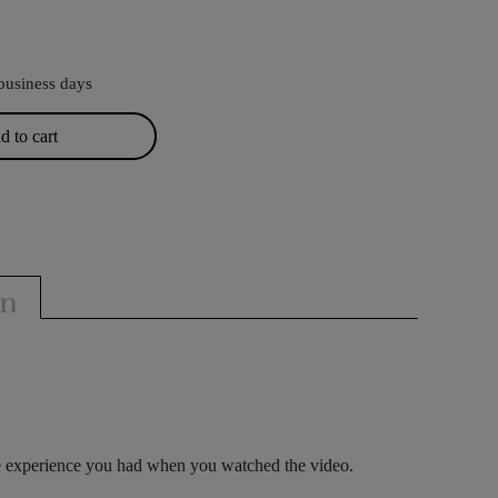
business days
 to cart
on
le experience you had when you watched the video.