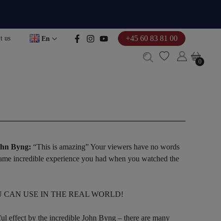
+45 60 83 81 00
t us
En
0
0
John Byng:
“This is amazing” Your viewers have no words
 same incredible experience you had when you watched the
U CAN USE IN THE REAL WORLD!
ul effect by the incredible John Byng – there are many