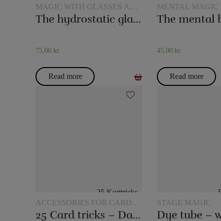
MAGIC WITH GLASSES AND
MENTAL MAGIC
JUGS
The hydrostatic glass
The mental 
75,00
kr.
45,00
kr.
Read more
Read more
ACCESSORIES FOR CARD
STAGE MAGIC
MAGIC
25 Card tricks – Darling