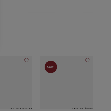
Sale!
Sale!