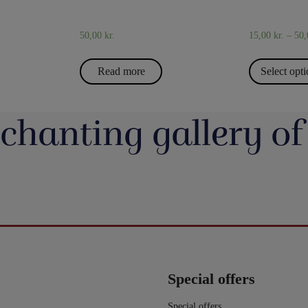
50,00
kr.
15,00
kr.
–
50
Read more
Select opt
chanting gallery of
jerrotMagic.dk støtter
Magic Junior Day i lørdags var en dejlig dag.
Lørdag h
Indsamling
Henrik Specht fortalte om sit trylleliv, som
udsalgsd
har budt på mange spændende oplevelser
spændende 
umulig placering - det
Evolushin: Shin Lim har samlet mere end
En af de nye
 i nyhederne. Andre
med konkurrencer, shows og møder med
CheffMagic. T
ere - eller mere måske
100 tryllenumre i dette flotte begyndersæt.
i stilhed.
interessante mennesker. Desuden var der
t!! Danny Weiser har
Og der er fine videoer, som viser, hvordan
https://pjer
kameraer vender sig
workshops, hvor juniorer både lærte mange
de trick, Manifest, og
man laver dissse mange trick. Der er trylleri
20-bana
n. Millioner af børn
nye trick, greb mm - og ikke mindst hørte en
gerer med spillekort.
til mange timer.
#t
r og katastrofer, som
masse om, hvordan man optræder med
ngerer lige så godt live
5
0
ler om.
trylleri. Og som en afslutning på dagen et
lle shows!.
er - De mister deres
kort trylleshow, hvor flere af deltagerne fik
Special offers
0
g barndom.
vist noget af det, de har lært. Tak til alle
hjælp, de har brug for
deltagere - og tak til Henrik, Anders, Sune,
mange dør.
Nicolaj og Simon for jeres hjælp med
Special offers
børn i glemte kriser i
undervisningen.