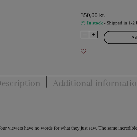
350,00
kr.
In stock
- Shipped in 1-2 
–
+
Triple
Add
Helix
-
Snake
&
John
Byng
escription
Additional informati
quantity
Your viewers have no words for what they just saw. The same incredib