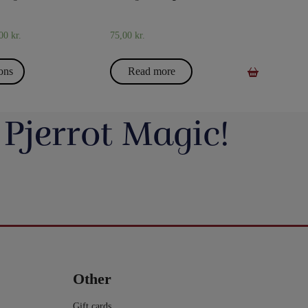
,00
kr.
75,00
kr.
ions
Read more
 Pjerrot Magic!
avde vi en meget hyggelig
Du kan blive tryllekunstner - Lær at trylle:
ag. Og et særdeles godt og
Du har sikkert set en tryllekunstner optræde
seminar ved Henning Nielsen,
på en skærm eller ude i virkeligheden, og nu
ste ting i web shoppen er Fall
Vil du lave vand til vin, så tag et kig på dette
ak til jer, der kom og var med.
har du fået lyst til at lære et par tricks, så du
2.0 - se
imponerende trick: Infinity Wine:
kan imponere dine venner og din familie.
16
0
rotmagic.dk/da/home/1752-fall-
https://pjerrotmagic.dk/da/home/1705-
chek-and-philip-ryan.html
infinity-wine-peter-kamp.html
I dette hæfte kan du først læse om de 10
rylleri #pjerrotmagic
9
2
tryllebud. Og så er der 12 tricks, som du kan
12
1
lave med ting, du allerede har: spillekort,
lommeregner på telefonen, mønter, kuglepen,
Other
papir mm. Nogle er meget lette og andre er
lidt sværere. Når du har øvet dig godt, kan
du vise dem for din familie eller dine venner
Gift cards
- enten i virkeligheden eller online.