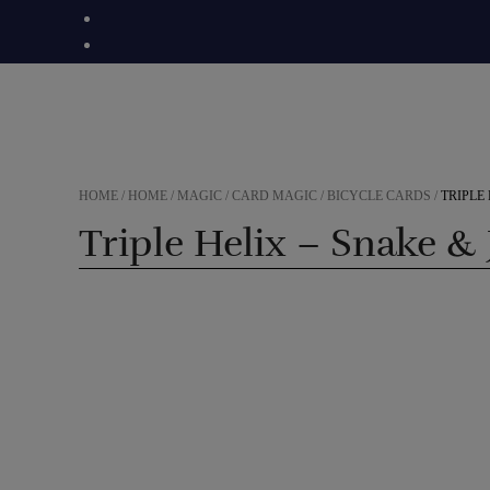
Skip
to
content
HOME
/
HOME
/
MAGIC
/
CARD MAGIC
/
BICYCLE CARDS
/
TRIPLE
Triple Helix – Snake &