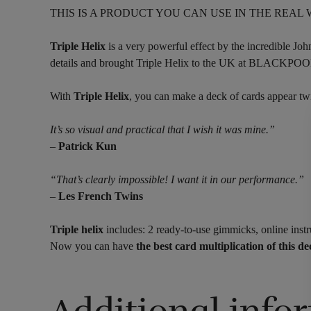
THIS IS A PRODUCT YOU CAN USE IN THE REAL
Triple Helix
is a very powerful effect by the incredible Joh
details and brought Triple Helix to the UK at
With
Triple Helix
, you can make a deck of cards appear twic
It’s so visual and practical that I wish it was mine.”
–
Patrick Kun
“That’s clearly impossible! I want it in our performance.”
–
Les French Twins
Triple helix
includes: 2 ready-to-use gimmicks, online instr
Now you can have
the best card multiplication of this d